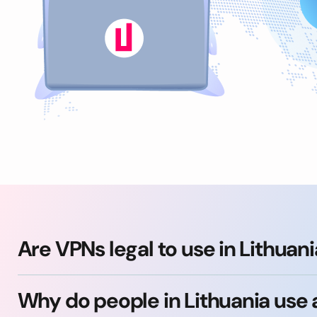
Are VPNs legal to use in Lithuan
Why do people in Lithuania use