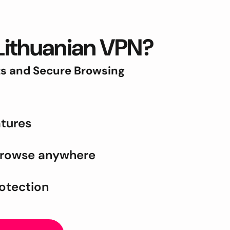
Lithuanian VPN?
ts and Secure Browsing
tures
browse anywhere
rotection