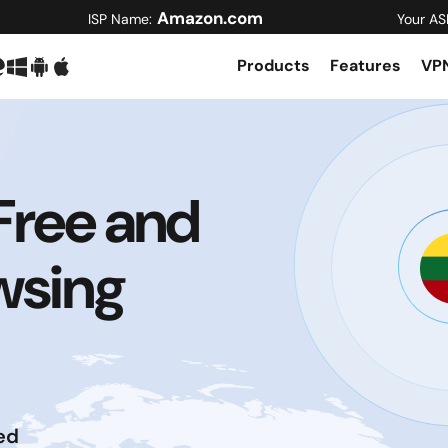
Amazon.com
ISP Name:
Your AS
Products
Features
VPN
Free and
wsing
ed