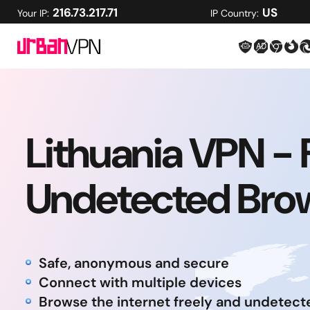
216.73.217.71
US
Your IP:
IP Country:
Lithuania VPN - 
Undetected Bro
Safe, anonymous and secure
Connect with multiple devices
Browse the internet freely and undetect