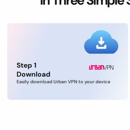
in Three Simple 
Step 1
Download
Easily download Urban VPN to your device