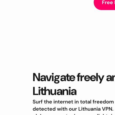
Free
Navigate freely 
Lithuania
Surf the internet in total freedom
detected with our Lithuania VPN.