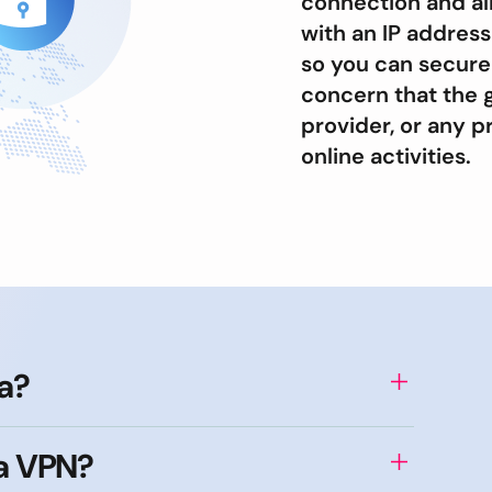
connection and al
with an IP address
so you can secure
concern that the 
provider, or any p
online activities.
ia?
 a VPN?