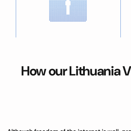
How our Lithuania V