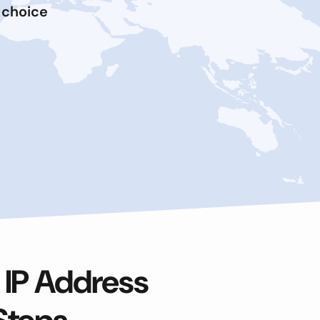
 choice
 IP Address