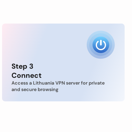
Step 3
Connect
Access a Lithuania VPN server for private
and secure browsing