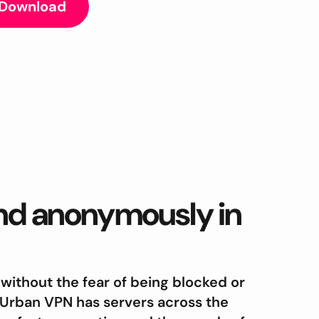
 Download
and anonymously in
 without the fear of being blocked or
 Urban VPN has servers across the