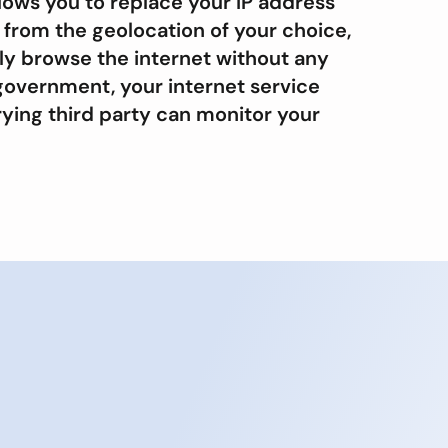
lows you to replace your IP address
 from the geolocation of your choice,
ly browse the internet without any
government, your internet service
rying third party can monitor your