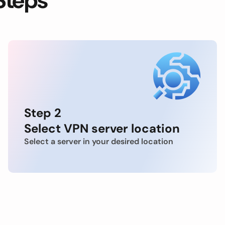
Steps
Step 2
Select VPN server location
Select a server in your desired location