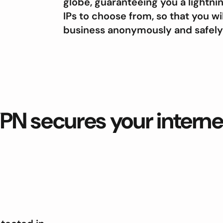
globe, guaranteeing you a lightn
IPs to choose from, so that you wi
business anonymously and safely w
PN secures your intern