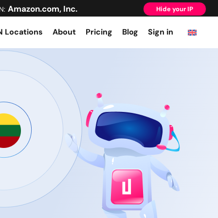
Amazon.com, Inc.
N:
Hide your IP
 Locations
About
Pricing
Blog
Sign in