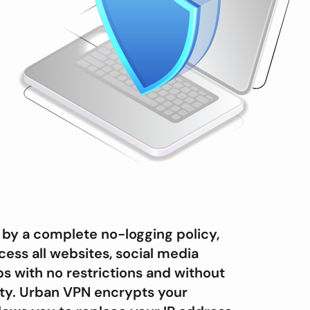
by a complete no-logging policy,
cess all websites, social media
s with no restrictions and without
vity. Urban VPN encrypts your