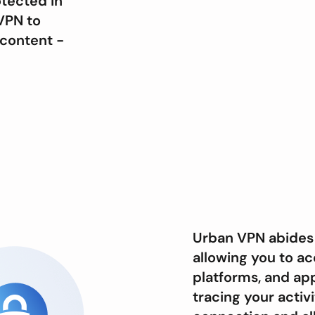
otected in
VPN to
content -
Urban VPN abides 
allowing you to ac
platforms, and app
tracing your acti