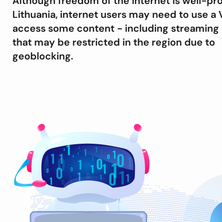
Although freedom of the internet is well-pr
Lithuania, internet users may need to use a 
access some content - including streaming 
that may be restricted in the region due to
geoblocking.