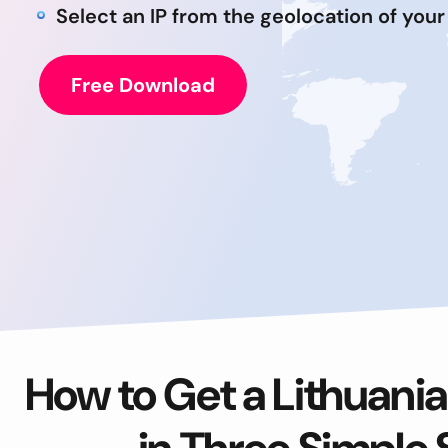
Select an IP from the geolocation of your
Free Download
How to Get a Lithuania