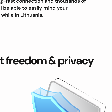
ing-fast connection and thousands of
ll be able to easily mind your
hile in Lithuania.
et freedom & privacy