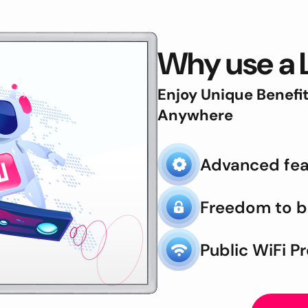
Why use a 
Enjoy Unique Benefi
Anywhere
Advanced fea
Freedom to 
Public WiFi P