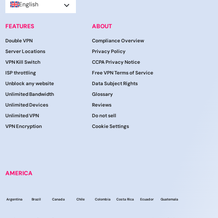
English
FEATURES
ABOUT
Double VPN
Compliance Overview
Server Locations
Privacy Policy
VPN Kill Switch
CCPA Privacy Notice
ISP throttling
Free VPN Terms of Service
Unblock any website
Data Subject Rights
Unlimited Bandwidth
Glossary
Unlimited Devices
Reviews
Unlimited VPN
Do not sell
VPN Encryption
Cookie Settings
AMERICA
Argentina
Brazil
Canada
Chile
Colombia
Costa Rica
Ecuador
Guatemala