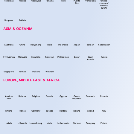
Honduras
Mexico
Nicaragua
Panama
Peru
Puerto
Venezuela
United
Rico
states of
America
(USA)
Uruguay
Bolivia
ASIA & OCEANIA
Australia
China
Hong Kong
India
Indonesia
Japan
Jordan
Kazakhstan
Kyrgyzstan
Malaysia
Mongolia
Pakistan
Philippines
Qatar
Saudi
Russia
Arabia
Singapore
Taiwan
Thailand
Vietnam
EUROPE, MIDDLE EAST & AFRICA
Austria
Belarus
Belgium
Croatia
Cyprus
Czech
Denmark
Estonia
VPN
Republic
Finland
France
Germany
Greece
Hungary
Iceland
Ireland
Italy
Latvia
Lithuania
Luxembourg
Malta
Netherlands
Norway
Paraguay
Poland