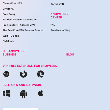
Disney Plus VPN
TikTok VPN
VPN for X
KNOWLEDGE
Free Proxy
CENTER
Random Password Generator
FAQ
Free Router IP Address VPN
Troubleshooting
The Best Free VPN Browser Extension
WebRTC Leak
DNS Leak
URBANVPN FOR
BUSINESS
BLOG
VPN FREE EXTENSION FOR BROWSERS
FREE APPS AND SOFTWARE