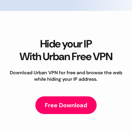
Hide your IP
With Urban Free VPN
Download Urban VPN for free and browse the web
while hiding your IP address.
Free Download