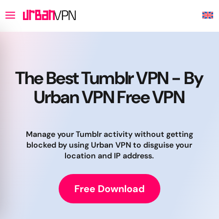
The Best Tumblr VPN - By
Urban VPN Free VPN
Manage your Tumblr activity without getting
blocked by using Urban VPN to disguise your
location and IP address.
Free Download