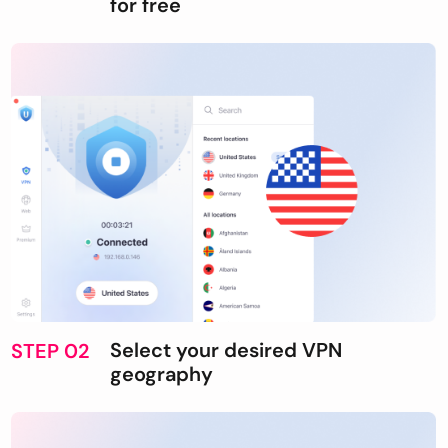
for free
Select your desired VPN
STEP 02
geography