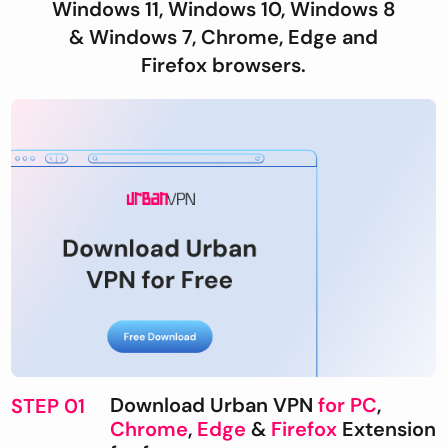
Windows 11, Windows 10, Windows 8
& Windows 7, Chrome, Edge and
Firefox browsers.
Download Urban VPN
for PC
,
STEP 01
Chrome
,
Edge
&
Firefox
Extension