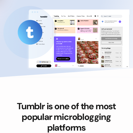
Tumblr is one of the most
popular microblogging
platforms