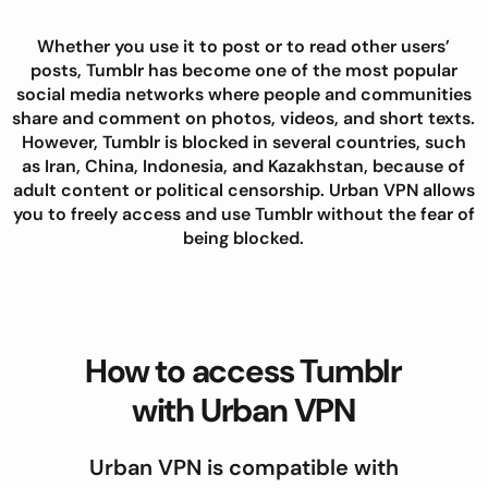
Whether you use it to post or to read other users’
posts, Tumblr has become one of the most popular
social media networks where people and communities
share and comment on photos, videos, and short texts.
However, Tumblr is blocked in several countries, such
as Iran, China, Indonesia, and Kazakhstan, because of
adult content or political censorship. Urban VPN allows
you to freely access and use Tumblr without the fear of
being blocked.
How to access Tumblr
with Urban VPN
Urban VPN is compatible with