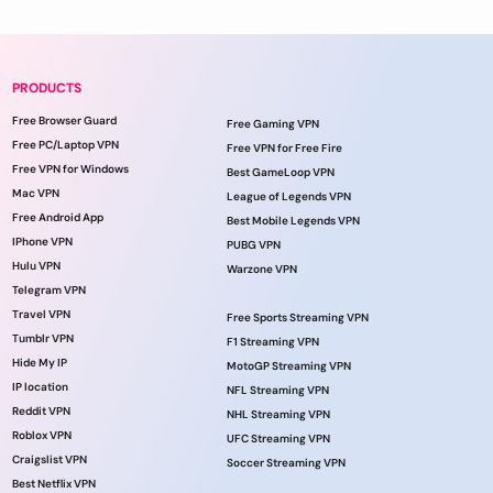
PRODUCTS
Free Browser Guard
Free Gaming VPN
Free PC/Laptop VPN
Free VPN for Free Fire
Free VPN for Windows
Best GameLoop VPN
Mac VPN
League of Legends VPN
Free Android App
Best Mobile Legends VPN
IPhone VPN
PUBG VPN
Hulu VPN
Warzone VPN
Telegram VPN
Travel VPN
Free Sports Streaming VPN
Tumblr VPN
F1 Streaming VPN
Hide My IP
MotoGP Streaming VPN
IP location
NFL Streaming VPN
Reddit VPN
NHL Streaming VPN
Roblox VPN
UFC Streaming VPN
Craigslist VPN
Soccer Streaming VPN
Best Netflix VPN