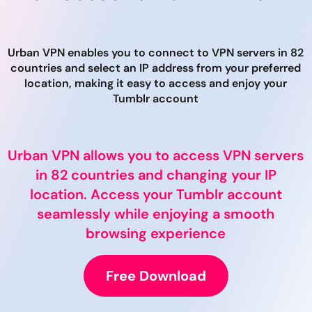
Urban VPN enables you to connect to VPN servers in 82
countries and select an IP address from your preferred
location, making it easy to access and enjoy your
Tumblr account
Urban VPN allows you to access VPN servers
in 82 countries and changing your IP
location. Access your Tumblr account
seamlessly while enjoying a smooth
browsing experience
Free Download