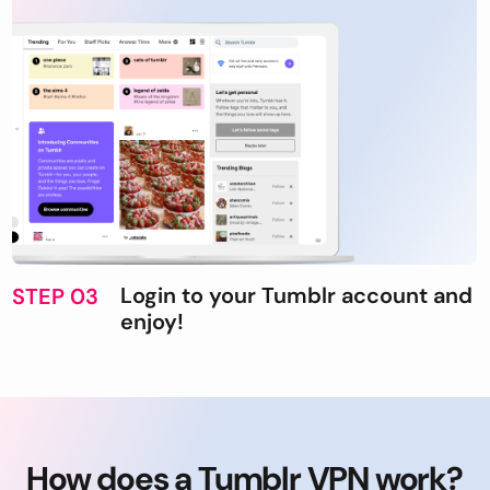
Login to your Tumblr account and
STEP 03
enjoy!
How does a Tumblr VPN work?