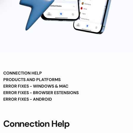
CONNECTION HELP
PRODUCTS AND PLATFORMS
ERROR FIXES - WINDOWS & MAC
ERROR FIXES - BROWSER ESTENSIONS
ERROR FIXES - ANDROID
Connection Help