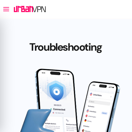
Troubleshooting