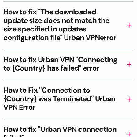
How to fix "The downloaded
update size does not match the
size specified in updates
configuration file" Urban VPNerror
How to fix Urban VPN "Connecting
to {Country} has failed" error
How to Fix "Connection to
{Country} was Terminated" Urban
VPN Error
How to fix "Urban VPN connection