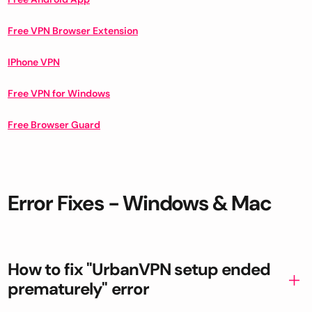
Free VPN Browser Extension
IPhone VPN
Free VPN for Windows
Free Browser Guard
Error Fixes - Windows & Mac
How to fix "UrbanVPN setup ended
prematurely" error