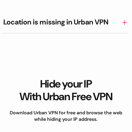
Location is missing in Urban VPN
Hide your IP
With Urban Free VPN
Download Urban VPN for free and browse the web
while hiding your IP address.