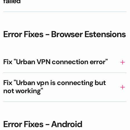
failed"
Error Fixes - Browser Estensions
Fix "Urban VPN connection error"
Fix "Urban vpn is connecting but
not working"
Error Fixes - Android