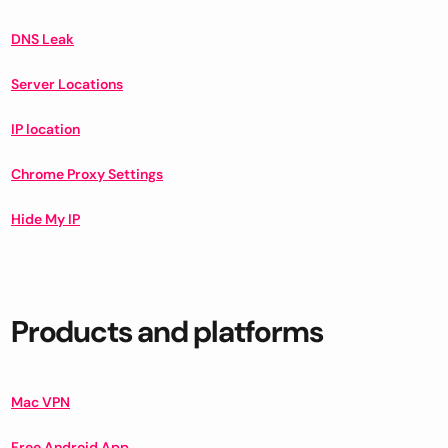
DNS Leak
Server Locations
IP location
Chrome Proxy Settings
Hide My IP
Products and platforms
Mac VPN
Free Android App