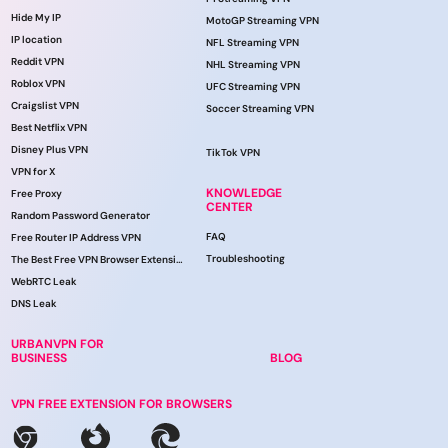
Hide My IP
MotoGP Streaming VPN
IP location
NFL Streaming VPN
Reddit VPN
NHL Streaming VPN
Roblox VPN
UFC Streaming VPN
Craigslist VPN
Soccer Streaming VPN
Best Netflix VPN
Disney Plus VPN
TikTok VPN
VPN for X
KNOWLEDGE
Free Proxy
CENTER
Random Password Generator
FAQ
Free Router IP Address VPN
Troubleshooting
The Best Free VPN Browser Extension
WebRTC Leak
DNS Leak
URBANVPN FOR
BUSINESS
BLOG
VPN FREE EXTENSION FOR BROWSERS