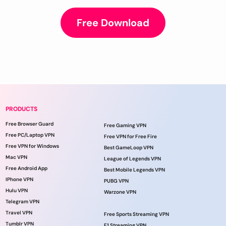
Free Download
PRODUCTS
Free Browser Guard
Free Gaming VPN
Free PC/Laptop VPN
Free VPN for Free Fire
Free VPN for Windows
Best GameLoop VPN
Mac VPN
League of Legends VPN
Free Android App
Best Mobile Legends VPN
IPhone VPN
PUBG VPN
Hulu VPN
Warzone VPN
Telegram VPN
Travel VPN
Free Sports Streaming VPN
Tumblr VPN
F1 Streaming VPN