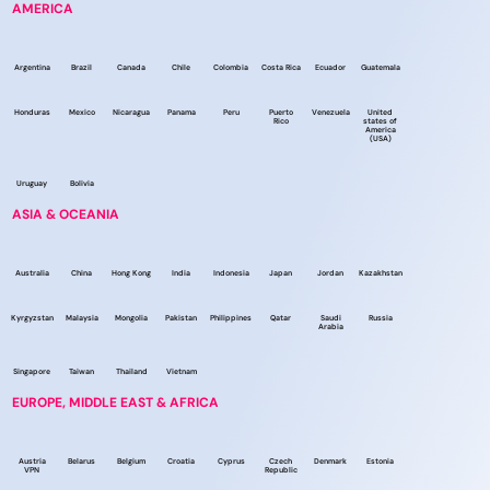
AMERICA
Argentina
Brazil
Canada
Chile
Colombia
Costa Rica
Ecuador
Guatemala
Honduras
Mexico
Nicaragua
Panama
Peru
Puerto
Venezuela
United
Rico
states of
America
(USA)
Uruguay
Bolivia
ASIA & OCEANIA
Australia
China
Hong Kong
India
Indonesia
Japan
Jordan
Kazakhstan
Kyrgyzstan
Malaysia
Mongolia
Pakistan
Philippines
Qatar
Saudi
Russia
Arabia
Singapore
Taiwan
Thailand
Vietnam
EUROPE, MIDDLE EAST & AFRICA
Austria
Belarus
Belgium
Croatia
Cyprus
Czech
Denmark
Estonia
VPN
Republic