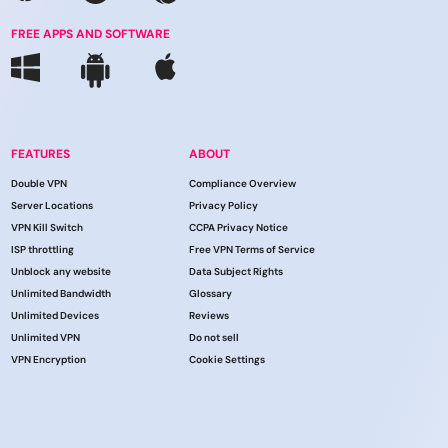
FREE APPS AND SOFTWARE
FEATURES
ABOUT
Double VPN
Compliance Overview
Server Locations
Privacy Policy
VPN Kill Switch
CCPA Privacy Notice
ISP throttling
Free VPN Terms of Service
Unblock any website
Data Subject Rights
Unlimited Bandwidth
Glossary
Unlimited Devices
Reviews
Unlimited VPN
Do not sell
VPN Encryption
Cookie Settings