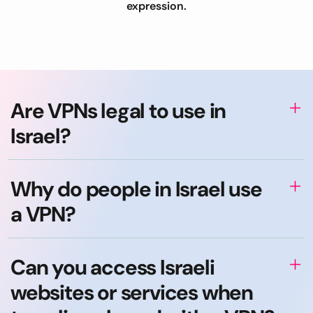
expression.
Are VPNs legal to use in
Israel?
Why do people in Israel use
a VPN?
Can you access Israeli
websites or services when