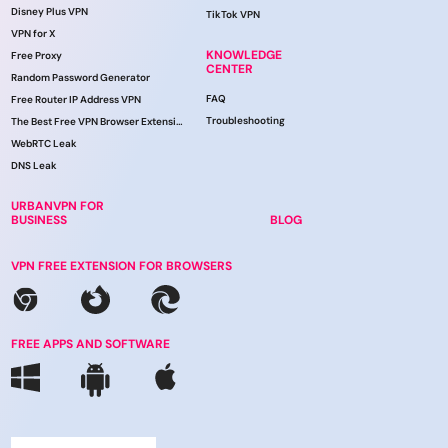
Disney Plus VPN
TikTok VPN
VPN for X
KNOWLEDGE
Free Proxy
CENTER
Random Password Generator
FAQ
Free Router IP Address VPN
Troubleshooting
The Best Free VPN Browser Extension
WebRTC Leak
DNS Leak
URBANVPN FOR
BUSINESS
BLOG
VPN FREE EXTENSION FOR BROWSERS
FREE APPS AND SOFTWARE