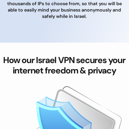
thousands of IPs to choose from, so that you will be
able to easily mind your business anonymously and
safely while in Israel.
How our Israel VPN secures your
internet freedom & privacy