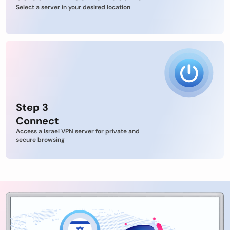
Select a server in your desired location
Step 3
Connect
Access a Israel VPN server for private and
secure browsing