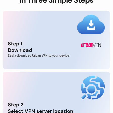
Step 1
Download
Easily download Urban VPN to your device
Step 2
Select VPN server location