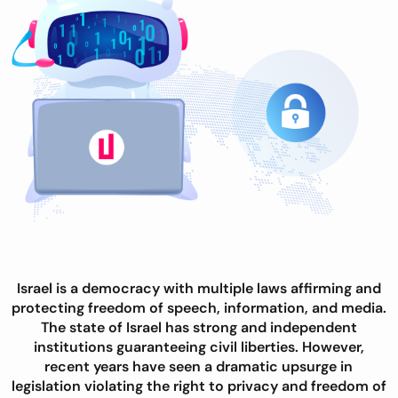
Israel is a democracy with multiple laws affirming and
protecting freedom of speech, information, and media.
The state of Israel has strong and independent
institutions guaranteeing civil liberties. However,
recent years have seen a dramatic upsurge in
legislation violating the right to privacy and freedom of