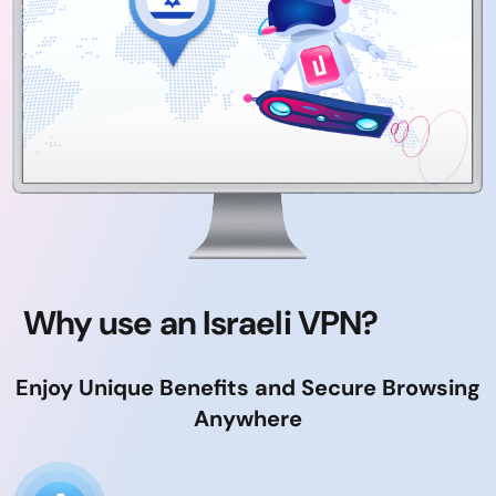
Why use an Israeli VPN?
Enjoy Unique Benefits and Secure Browsing
Anywhere