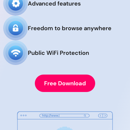
Advanced features
Freedom to browse anywhere
Public WiFi Protection
Free Download