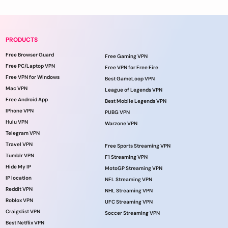
PRODUCTS
Free Browser Guard
Free Gaming VPN
Free PC/Laptop VPN
Free VPN for Free Fire
Free VPN for Windows
Best GameLoop VPN
Mac VPN
League of Legends VPN
Free Android App
Best Mobile Legends VPN
IPhone VPN
PUBG VPN
Hulu VPN
Warzone VPN
Telegram VPN
Travel VPN
Free Sports Streaming VPN
Tumblr VPN
F1 Streaming VPN
Hide My IP
MotoGP Streaming VPN
IP location
NFL Streaming VPN
Reddit VPN
NHL Streaming VPN
Roblox VPN
UFC Streaming VPN
Craigslist VPN
Soccer Streaming VPN
Best Netflix VPN