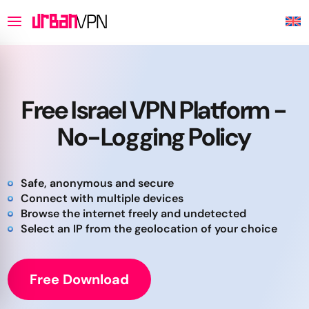
Free Israel VPN Platform -
No-Logging Policy
Safe, anonymous and secure
Connect with multiple devices
Browse the internet freely and undetected
Select an IP from the geolocation of your choice
Free Download