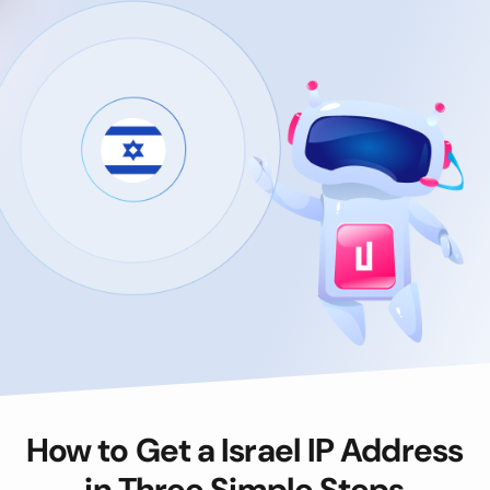
How to Get a Israel IP Address
in Three Simple Steps