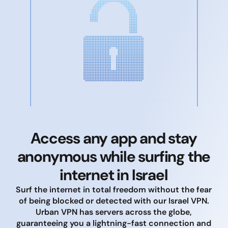
Access any app and stay
anonymous while surfing the
internet in Israel
Surf the internet in total freedom without the fear
of being blocked or detected with our Israel VPN.
Urban VPN has servers across the globe,
guaranteeing you a lightning-fast connection and