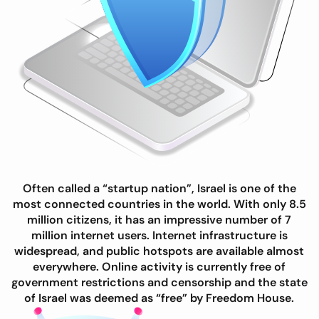
Often called a “startup nation”, Israel is one of the
most connected countries in the world. With only 8.5
million citizens, it has an impressive number of 7
million internet users. Internet infrastructure is
widespread, and public hotspots are available almost
everywhere. Online activity is currently free of
government restrictions and censorship and the state
of Israel was deemed as “free” by Freedom House.