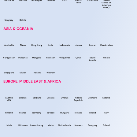
Honduras
Mexico
Nicaragua
Panama
Peru
Puerto
Venezuela
United
Rico
states of
America
(USA)
Uruguay
Bolivia
ASIA & OCEANIA
Australia
China
Hong Kong
India
Indonesia
Japan
Jordan
Kazakhstan
Kyrgyzstan
Malaysia
Mongolia
Pakistan
Philippines
Qatar
Saudi
Russia
Arabia
Singapore
Taiwan
Thailand
Vietnam
EUROPE, MIDDLE EAST & AFRICA
Austria
Belarus
Belgium
Croatia
Cyprus
Czech
Denmark
Estonia
VPN
Republic
Finland
France
Germany
Greece
Hungary
Iceland
Ireland
Italy
Latvia
Lithuania
Luxembourg
Malta
Netherlands
Norway
Paraguay
Poland