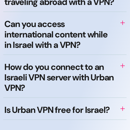
traveling abroad with a VPN?
Can you access
international content while
in Israel with a VPN?
How do you connect to an
Israeli VPN server with Urban
VPN?
Is Urban VPN free for Israel?