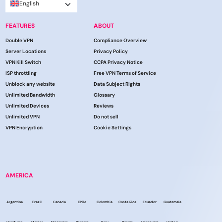
English
FEATURES
ABOUT
Double VPN
Compliance Overview
Server Locations
Privacy Policy
VPN Kill Switch
CCPA Privacy Notice
ISP throttling
Free VPN Terms of Service
Unblock any website
Data Subject Rights
Unlimited Bandwidth
Glossary
Unlimited Devices
Reviews
Unlimited VPN
Do not sell
VPN Encryption
Cookie Settings
AMERICA
Argentina
Brazil
Canada
Chile
Colombia
Costa Rica
Ecuador
Guatemala