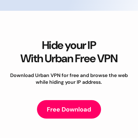
Hide your IP
With Urban Free VPN
Download Urban VPN for free and browse the web
while hiding your IP address.
Free Download