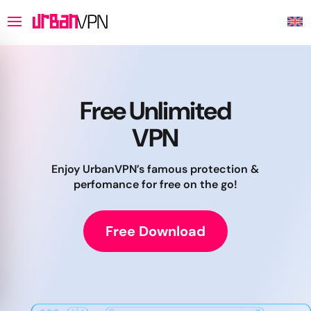
Free Unlimited
VPN
Enjoy UrbanVPN’s famous protection &
perfomance for free on the go!
Free Download