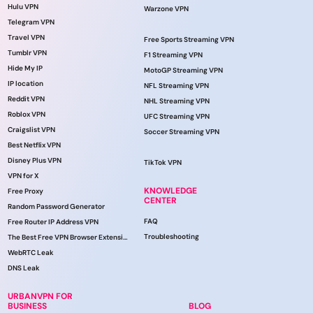
Hulu VPN
Warzone VPN
Telegram VPN
Travel VPN
Free Sports Streaming VPN
Tumblr VPN
F1 Streaming VPN
Hide My IP
MotoGP Streaming VPN
IP location
NFL Streaming VPN
Reddit VPN
NHL Streaming VPN
Roblox VPN
UFC Streaming VPN
Craigslist VPN
Soccer Streaming VPN
Best Netflix VPN
Disney Plus VPN
TikTok VPN
VPN for X
KNOWLEDGE
Free Proxy
CENTER
Random Password Generator
FAQ
Free Router IP Address VPN
Troubleshooting
The Best Free VPN Browser Extension
WebRTC Leak
DNS Leak
URBANVPN FOR
BUSINESS
BLOG