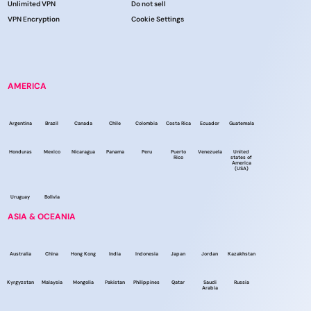
Unlimited VPN
Do not sell
VPN Encryption
Cookie Settings
AMERICA
Argentina
Brazil
Canada
Chile
Colombia
Costa Rica
Ecuador
Guatemala
Honduras
Mexico
Nicaragua
Panama
Peru
Puerto
Venezuela
United
Rico
states of
America
(USA)
Uruguay
Bolivia
ASIA & OCEANIA
Australia
China
Hong Kong
India
Indonesia
Japan
Jordan
Kazakhstan
Kyrgyzstan
Malaysia
Mongolia
Pakistan
Philippines
Qatar
Saudi
Russia
Arabia