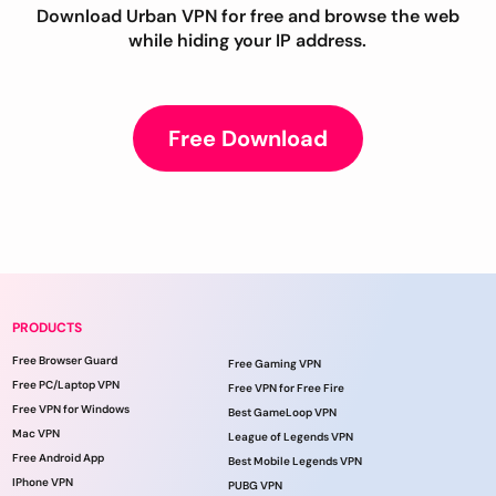
Download Urban VPN for free and browse the web
while hiding your IP address.
Free Download
PRODUCTS
Free Browser Guard
Free Gaming VPN
Free PC/Laptop VPN
Free VPN for Free Fire
Free VPN for Windows
Best GameLoop VPN
Mac VPN
League of Legends VPN
Free Android App
Best Mobile Legends VPN
IPhone VPN
PUBG VPN