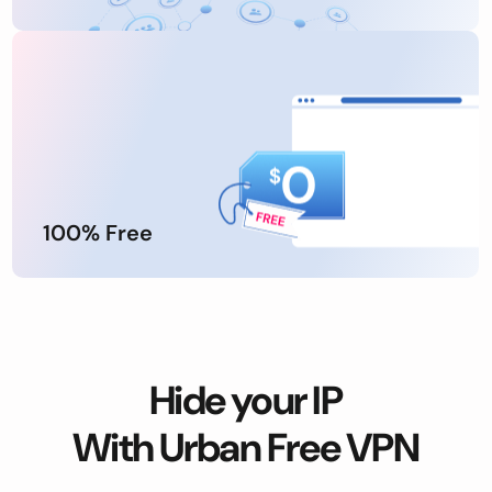
100% Free
Hide your IP
With Urban Free VPN