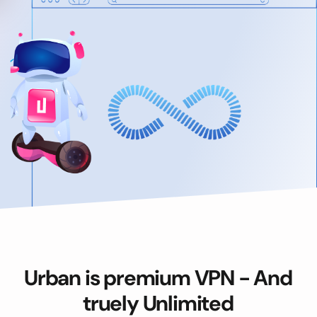
Urban is premium VPN - And
truely Unlimited