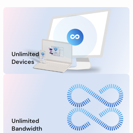
Unlimited
Devices
Unlimited
Bandwidth