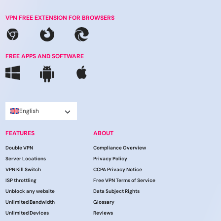
VPN FREE EXTENSION FOR BROWSERS
FREE APPS AND SOFTWARE
English
FEATURES
ABOUT
Double VPN
Compliance Overview
Server Locations
Privacy Policy
VPN Kill Switch
CCPA Privacy Notice
ISP throttling
Free VPN Terms of Service
Unblock any website
Data Subject Rights
Unlimited Bandwidth
Glossary
Unlimited Devices
Reviews