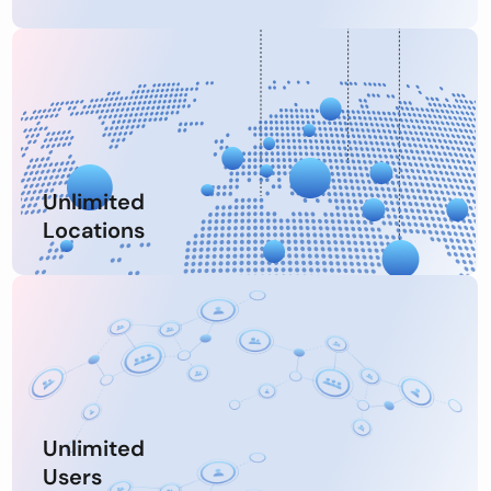
Unlimited
Locations
Unlimited
Users