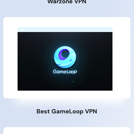
Warzone VPN
Best GameLoop VPN