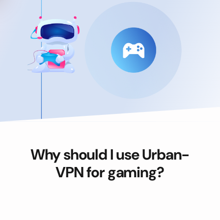
Why should I use Urban-
VPN for gaming?