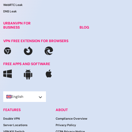
WebRTC Leak
DNS Leak
URBANVPN FOR
BUSINESS
BLOG
VPN FREE EXTENSION FOR BROWSERS
FREE APPS AND SOFTWARE
English
FEATURES
ABOUT
Double VPN
Compliance Overview
Server Locations
Privacy Policy
VPN Kill Switch
CCPA Privacy Notice