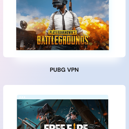
PUBG VPN