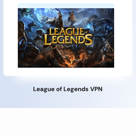
League of Legends VPN