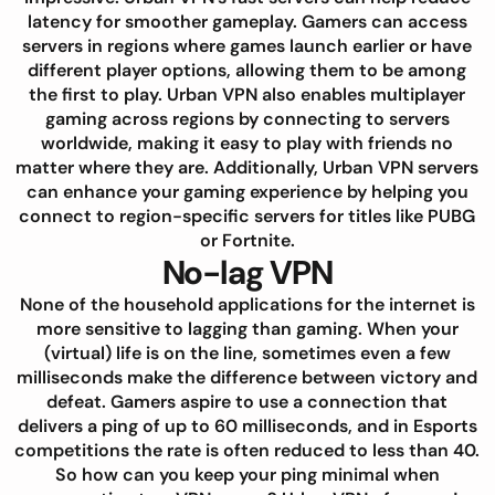
latency for smoother gameplay. Gamers can access
servers in regions where games launch earlier or have
different player options, allowing them to be among
the first to play. Urban VPN also enables multiplayer
gaming across regions by connecting to servers
worldwide, making it easy to play with friends no
matter where they are. Additionally, Urban VPN servers
can enhance your gaming experience by helping you
connect to region-specific servers for titles like PUBG
or Fortnite.
No-lag VPN
None of the household applications for the internet is
more sensitive to lagging than gaming. When your
(virtual) life is on the line, sometimes even a few
milliseconds make the difference between victory and
defeat. Gamers aspire to use a connection that
delivers a ping of up to 60 milliseconds, and in Esports
competitions the rate is often reduced to less than 40.
So how can you keep your ping minimal when