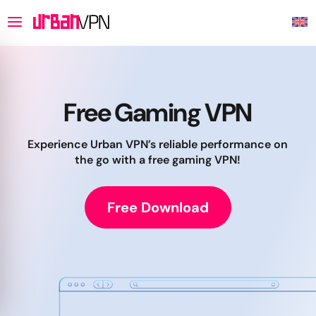
Free Gaming VPN
Experience Urban VPN’s reliable performance on
the go with a free gaming VPN!
Free Download