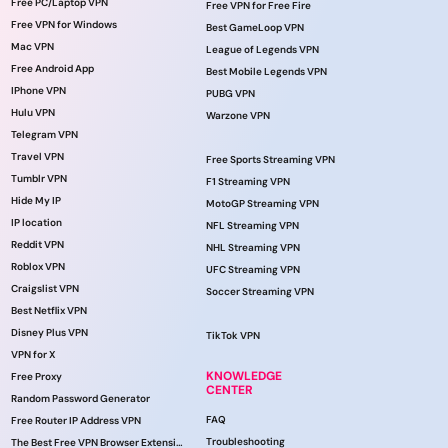
Free PC/Laptop VPN
Free VPN for Free Fire
Free VPN for Windows
Best GameLoop VPN
Mac VPN
League of Legends VPN
Free Android App
Best Mobile Legends VPN
IPhone VPN
PUBG VPN
Hulu VPN
Warzone VPN
Telegram VPN
Travel VPN
Free Sports Streaming VPN
Tumblr VPN
F1 Streaming VPN
Hide My IP
MotoGP Streaming VPN
IP location
NFL Streaming VPN
Reddit VPN
NHL Streaming VPN
Roblox VPN
UFC Streaming VPN
Craigslist VPN
Soccer Streaming VPN
Best Netflix VPN
Disney Plus VPN
TikTok VPN
VPN for X
KNOWLEDGE
Free Proxy
CENTER
Random Password Generator
FAQ
Free Router IP Address VPN
Troubleshooting
The Best Free VPN Browser Extension