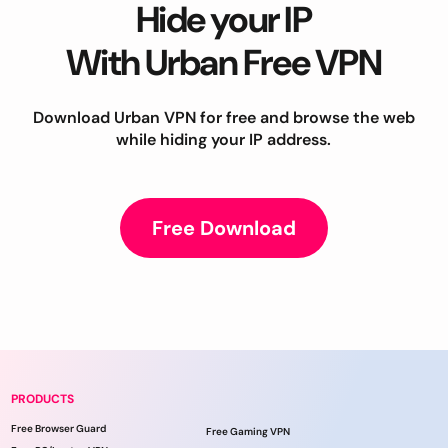
Hide your IP
With Urban Free VPN
Download Urban VPN for free and browse the web
while hiding your IP address.
Free Download
PRODUCTS
Free Browser Guard
Free Gaming VPN