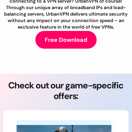
connecting to a VPN server? UrbanVPN of course!
Through our unique array of broadband IPs and load-
balancing servers, UrbanVPN delivers ultimate security
without any impact on your connection speed – an
exclusive feature in the world of free VPNs.
Free Download
Check out our game-specific
offers: