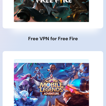
Free VPN for Free Fire