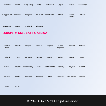
Australia
China
Hong Kong
India
Indonesia
Japan
Jordan
Kazakhstan
Kyrgyzstan
Malaysia
Mongolia
Pakistan
Philippines
Qatar
Saudi
Russia
Arabia
Singapore
Taiwan
Thailand
Vietnam
EUROPE, MIDDLE EAST & AFRICA
Austria
Belarus
Belgium
Croatia
Cyprus
Czech
Denmark
Estonia
VPN
Republic
Finland
France
Germany
Greece
Hungary
Iceland
Ireland
Italy
Latvia
Lithuania
Luxembourg
Malta
Netherlands
Norway
Paraguay
Poland
Romania
Serbia
Slovakia
Slovenia
Spain
Sweden
Switzerland
Ukraine
Israel
Turkey
© 2026 Urban VPN. All rights reserved.