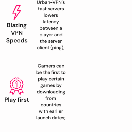
Urban-VPN’s
fast servers
lowers
latency
Blazing
between a
VPN
player and
Speeds
the server
client (ping);
Gamers can
be the first to
play certain
games by
downloading
from
Play first
countries
with earlier
launch dates;