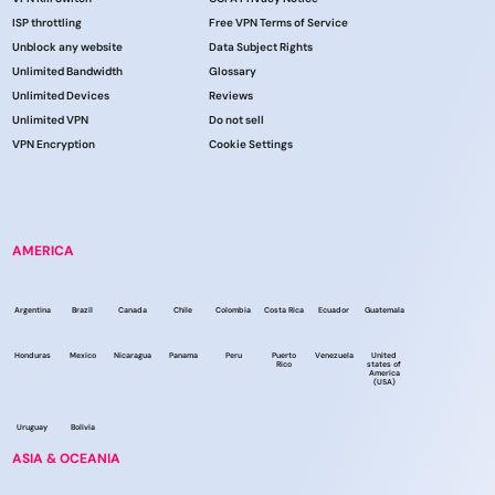
ISP throttling
Free VPN Terms of Service
Unblock any website
Data Subject Rights
Unlimited Bandwidth
Glossary
Unlimited Devices
Reviews
Unlimited VPN
Do not sell
VPN Encryption
Cookie Settings
AMERICA
Argentina
Brazil
Canada
Chile
Colombia
Costa Rica
Ecuador
Guatemala
Honduras
Mexico
Nicaragua
Panama
Peru
Puerto
Venezuela
United
Rico
states of
America
(USA)
Uruguay
Bolivia
ASIA & OCEANIA