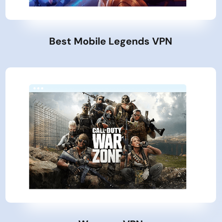
Best Mobile Legends VPN