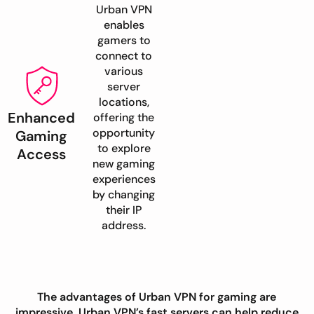
Urban VPN
enables
gamers to
connect to
various
server
locations,
Enhanced
offering the
opportunity
Gaming
to explore
Access
new gaming
experiences
by changing
their IP
address.
The advantages of Urban VPN for gaming are
impressive. Urban VPN’s fast servers can help reduce