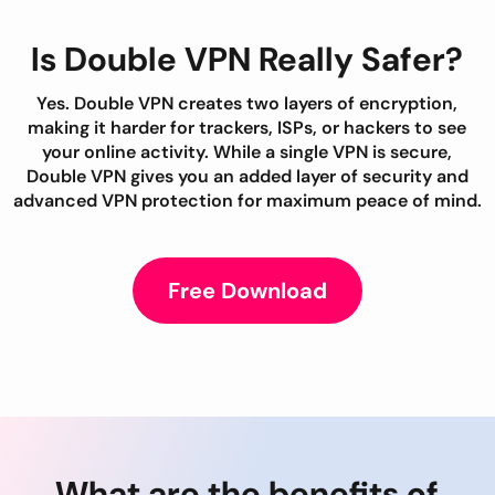
Is Double VPN Really Safer?
Yes. Double VPN creates two layers of encryption,
making it harder for trackers, ISPs, or hackers to see
your online activity. While a single VPN is secure,
Double VPN gives you an added layer of security and
advanced VPN protection for maximum peace of mind.
Free Download
What are the benefits of