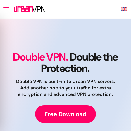
Double VPN.
Double the
Protection.
Double VPN is built-in to Urban VPN servers.
Add another hop to your traffic for extra
encryption and advanced VPN protection.
Free Download