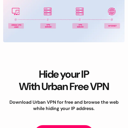
Hide your IP
With Urban Free VPN
Download Urban VPN for free and browse the web
while hiding your IP address.