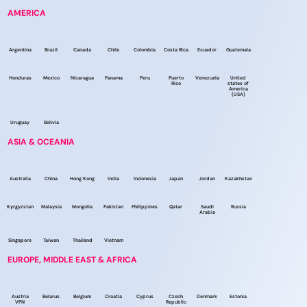
AMERICA
Argentina
Brazil
Canada
Chile
Colombia
Costa Rica
Ecuador
Guatemala
Honduras
Mexico
Nicaragua
Panama
Peru
Puerto
Venezuela
United
Rico
states of
America
(USA)
Uruguay
Bolivia
ASIA & OCEANIA
Australia
China
Hong Kong
India
Indonesia
Japan
Jordan
Kazakhstan
Kyrgyzstan
Malaysia
Mongolia
Pakistan
Philippines
Qatar
Saudi
Russia
Arabia
Singapore
Taiwan
Thailand
Vietnam
EUROPE, MIDDLE EAST & AFRICA
Austria
Belarus
Belgium
Croatia
Cyprus
Czech
Denmark
Estonia
VPN
Republic