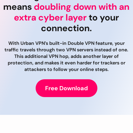
means
doubling down with an
extra cyber layer
to your
connection.
With Urban VPN’s built-in Double VPN feature, your
traffic travels through two VPN servers instead of one.
This additional VPN hop, adds another layer of
protection, and makes it even harder for trackers or
attackers to follow your online steps.
Free Download