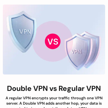
Double VPN vs Regular VPN
A regular VPN encrypts your traffic through one VPN
server. A Double VPN adds another hop, your data is