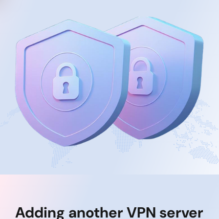
Adding another VPN server