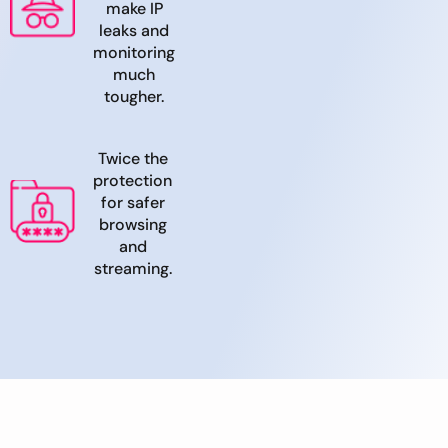
make IP
leaks and
monitoring
much
tougher.
Twice the
protection
for safer
browsing
and
streaming.