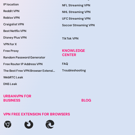
IP location
NFL Streaming VPN
Reddit VPN
NHL Streaming VPN
Roblox VPN
UFC Streaming VPN
Craigslist VPN
Soccer Streaming VPN
Best Netflix VPN
Disney Plus VPN
TikTok VPN
VPN for X
KNOWLEDGE
Free Proxy
CENTER
Random Password Generator
FAQ
Free Router IP Address VPN
Troubleshooting
The Best Free VPN Browser Extension
WebRTC Leak
DNS Leak
URBANVPN FOR
BUSINESS
BLOG
VPN FREE EXTENSION FOR BROWSERS