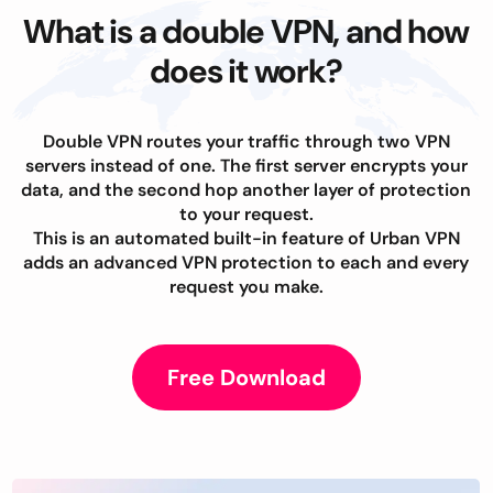
What is a double VPN, and how
does it work?
Double VPN routes your traffic through two VPN
servers instead of one. The first server encrypts your
data, and the second hop another layer of protection
to your request.
This is an automated built-in feature of Urban VPN
adds an advanced VPN protection to each and every
request you make.
Free Download