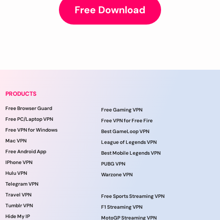
Free Download
PRODUCTS
Free Browser Guard
Free Gaming VPN
Free PC/Laptop VPN
Free VPN for Free Fire
Free VPN for Windows
Best GameLoop VPN
Mac VPN
League of Legends VPN
Free Android App
Best Mobile Legends VPN
IPhone VPN
PUBG VPN
Hulu VPN
Warzone VPN
Telegram VPN
Travel VPN
Free Sports Streaming VPN
Tumblr VPN
F1 Streaming VPN
Hide My IP
MotoGP Streaming VPN