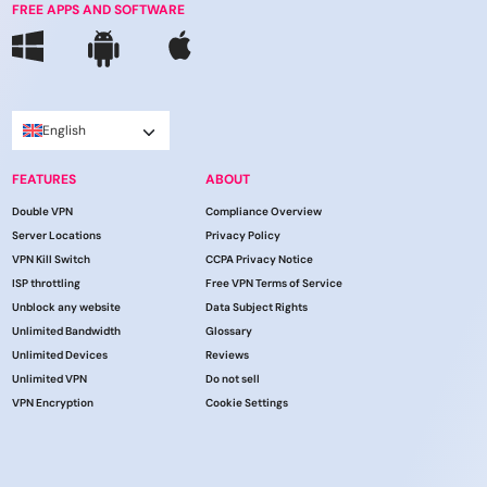
FREE APPS AND SOFTWARE
English
FEATURES
ABOUT
Double VPN
Compliance Overview
Server Locations
Privacy Policy
VPN Kill Switch
CCPA Privacy Notice
ISP throttling
Free VPN Terms of Service
Unblock any website
Data Subject Rights
Unlimited Bandwidth
Glossary
Unlimited Devices
Reviews
Unlimited VPN
Do not sell
VPN Encryption
Cookie Settings