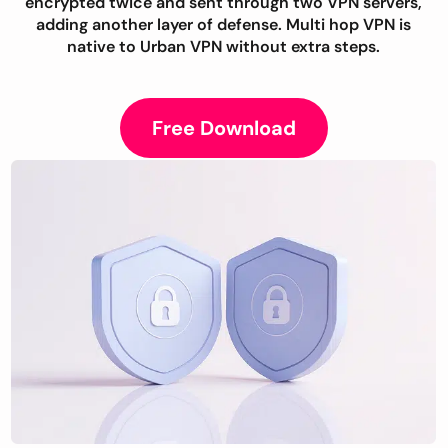
encrypted twice and sent through two VPN servers,
adding another layer of defense. Multi hop VPN is
native to Urban VPN without extra steps.
Free Download