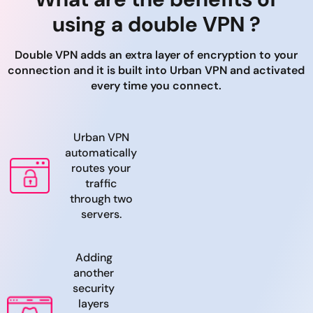
using a double VPN ?
Double VPN adds an extra layer of encryption to your
connection and it is built into Urban VPN and activated
every time you connect.
Urban VPN
automatically
routes your
traffic
through two
servers.
Adding
another
security
layers