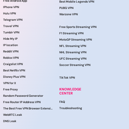
Free Android App
Best Mobile Legends VPN
IPhone VPN
PUBG VPN
Hulu VPN
Warzone VPN
Telegram VPN
Travel VPN
Free Sports Streaming VPN
Tumblr VPN
F1 Streaming VPN
Hide My IP
MotoGP Streaming VPN
IP location
NFL Streaming VPN
Reddit VPN
NHL Streaming VPN
Roblox VPN
UFC Streaming VPN
Craigslist VPN
Soccer Streaming VPN
Best Netflix VPN
Disney Plus VPN
TikTok VPN
VPN for X
KNOWLEDGE
Free Proxy
CENTER
Random Password Generator
FAQ
Free Router IP Address VPN
Troubleshooting
The Best Free VPN Browser Extension
WebRTC Leak
DNS Leak