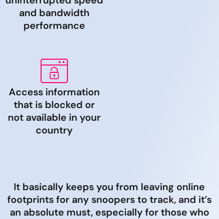
uninterrupted speed
and bandwidth
performance
Access information
that is blocked or
not available in your
country
It basically keeps you from leaving online
footprints for any snoopers to track, and it’s
an absolute must, especially for those who