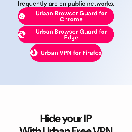
frequently are on public networks.
Urban Browser Guard for
Chrome
Urban Browser Guard for
Edge
Urban VPN for Firefox
Hide your IP
With Urban Free VPN