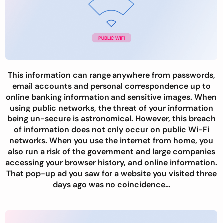
This information can range anywhere from passwords,
email accounts and personal correspondence up to
online banking information and sensitive images. When
using public networks, the threat of your information
being un-secure is astronomical. However, this breach
of information does not only occur on public Wi-Fi
networks. When you use the internet from home, you
also run a risk of the government and large companies
accessing your browser history, and online information.
That pop-up ad you saw for a website you visited three
days ago was no coincidence…