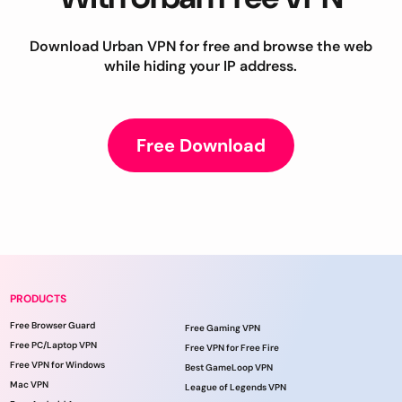
Download Urban VPN for free and browse the web
while hiding your IP address.
Free Download
PRODUCTS
Free Browser Guard
Free Gaming VPN
Free PC/Laptop VPN
Free VPN for Free Fire
Free VPN for Windows
Best GameLoop VPN
Mac VPN
League of Legends VPN