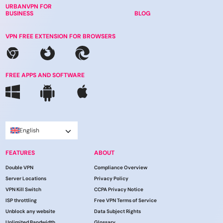
URBANVPN FOR
BUSINESS
BLOG
VPN FREE EXTENSION FOR BROWSERS
FREE APPS AND SOFTWARE
English
FEATURES
ABOUT
Double VPN
Compliance Overview
Server Locations
Privacy Policy
VPN Kill Switch
CCPA Privacy Notice
ISP throttling
Free VPN Terms of Service
Unblock any website
Data Subject Rights
Unlimited Bandwidth
Glossary