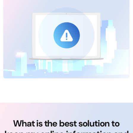
What is the best solution to