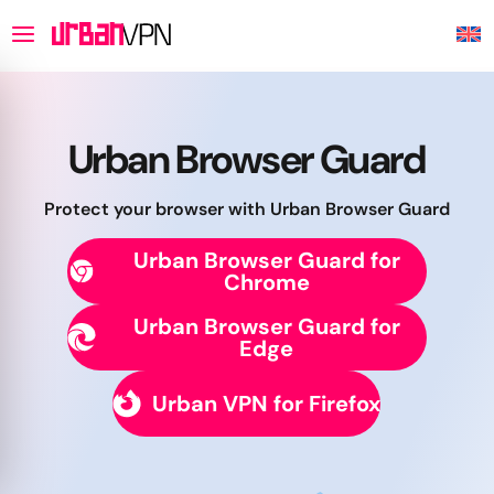
Urban Browser Guard
Protect your browser with Urban Browser Guard
Urban Browser Guard for
Chrome
Urban Browser Guard for
Edge
Urban VPN for Firefox