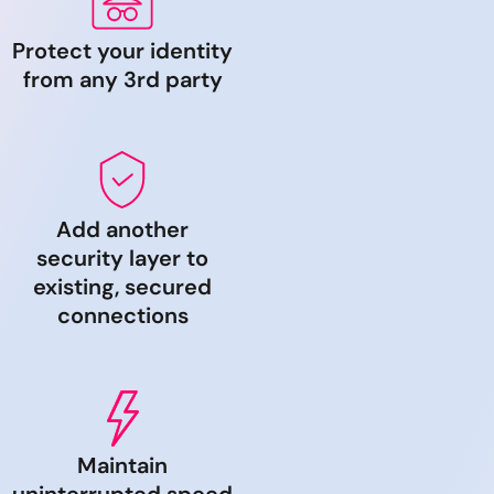
Protect your identity
from any 3rd party
Add another
security layer to
existing, secured
connections
Maintain