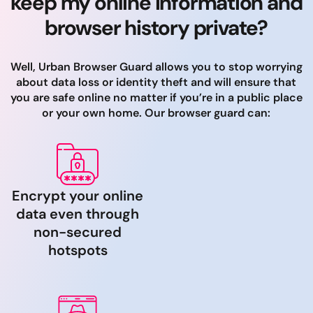
keep my online information and
browser history private?
Well, Urban Browser Guard allows you to stop worrying
about data loss or identity theft and will ensure that
you are safe online no matter if you’re in a public place
or your own home. Our browser guard can:
Encrypt your online
data even through
non-secured
hotspots