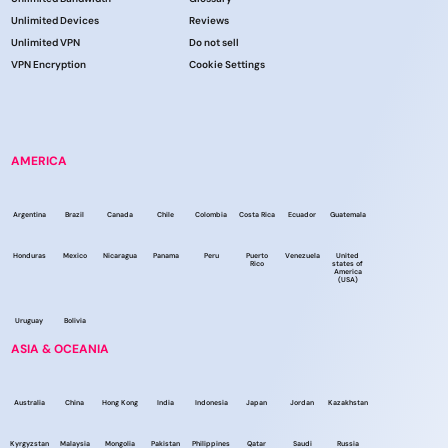
Unlimited Devices
Reviews
Unlimited VPN
Do not sell
VPN Encryption
Cookie Settings
AMERICA
Argentina
Brazil
Canada
Chile
Colombia
Costa Rica
Ecuador
Guatemala
Honduras
Mexico
Nicaragua
Panama
Peru
Puerto
Venezuela
United
Rico
states of
America
(USA)
Uruguay
Bolivia
ASIA & OCEANIA
Australia
China
Hong Kong
India
Indonesia
Japan
Jordan
Kazakhstan
Kyrgyzstan
Malaysia
Mongolia
Pakistan
Philippines
Qatar
Saudi
Russia