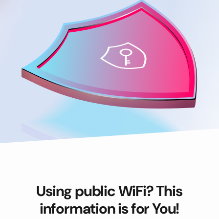
Using public WiFi? This
information is for You!