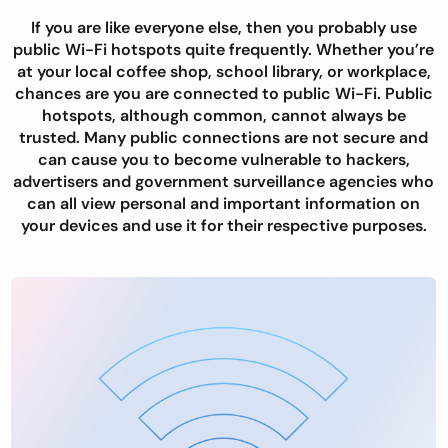
If you are like everyone else, then you probably use
public Wi-Fi hotspots quite frequently. Whether you’re
at your local coffee shop, school library, or workplace,
chances are you are connected to public Wi-Fi. Public
hotspots, although common, cannot always be
trusted. Many public connections are not secure and
can cause you to become vulnerable to hackers,
advertisers and government surveillance agencies who
can all view personal and important information on
your devices and use it for their respective purposes.