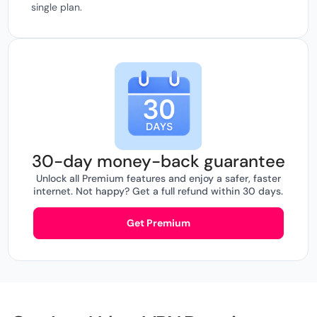
single plan.
30-day money-back guarantee
Unlock all Premium features and enjoy a safer, faster
internet. Not happy? Get a full refund within 30 days.
Get Premium