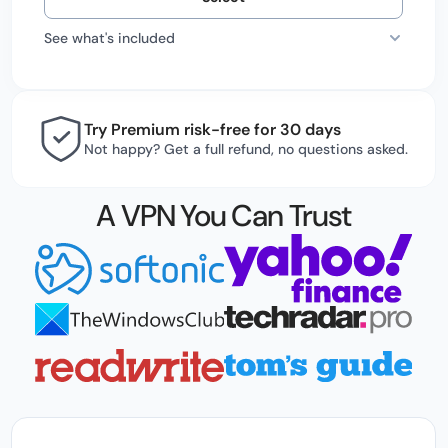
See what's included
Try Premium risk-free for 30 days
Not happy? Get a full refund, no questions asked.
A VPN You Can Trust