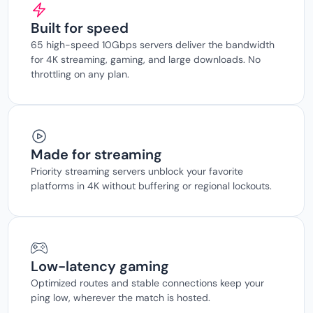
Built for speed
65 high-speed 10Gbps servers deliver the bandwidth
for 4K streaming, gaming, and large downloads. No
throttling on any plan.
Made for streaming
Priority streaming servers unblock your favorite
platforms in 4K without buffering or regional lockouts.
Low-latency gaming
Optimized routes and stable connections keep your
ping low, wherever the match is hosted.