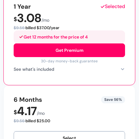
1 Year
Selected
3.08
$9.56
billed $37.00/year
Get 12 months for the price of 4
Get Premium
30-day money-back guarantee
See what's included
6 Months
Save 56%
4.17
$9.56
billed $25.00
Select