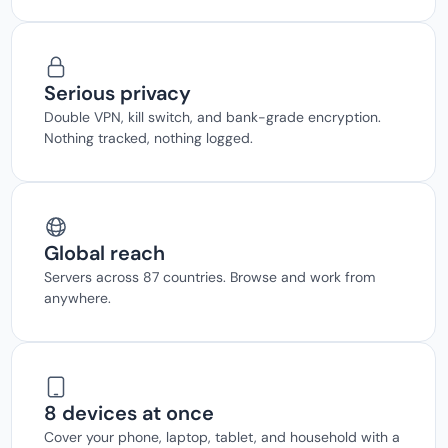
Serious privacy
Double VPN, kill switch, and bank-grade encryption.
Nothing tracked, nothing logged.
Global reach
Servers across 87 countries. Browse and work from
anywhere.
8 devices at once
Cover your phone, laptop, tablet, and household with a