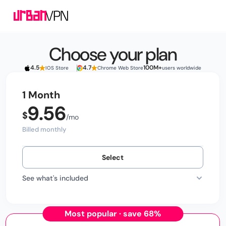
Choose your plan
4.5
4.7
100M+
IOS Store
Chrome Web Store
users worldwide
1 Month
9.56
Billed monthly
Select
See what's included
Most popular · save 68%