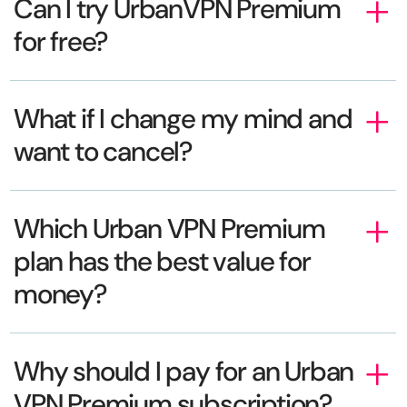
Can I try UrbanVPN Premium
for free?
What if I change my mind and
want to cancel?
Which Urban VPN Premium
plan has the best value for
money?
Why should I pay for an Urban
VPN Premium subscription?