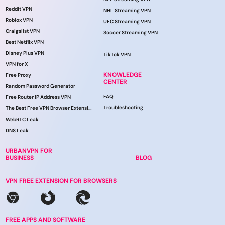
Reddit VPN
NHL Streaming VPN
Roblox VPN
UFC Streaming VPN
Craigslist VPN
Soccer Streaming VPN
Best Netflix VPN
Disney Plus VPN
TikTok VPN
VPN for X
KNOWLEDGE
Free Proxy
CENTER
Random Password Generator
FAQ
Free Router IP Address VPN
Troubleshooting
The Best Free VPN Browser Extension
WebRTC Leak
DNS Leak
URBANVPN FOR
BUSINESS
BLOG
VPN FREE EXTENSION FOR BROWSERS
FREE APPS AND SOFTWARE