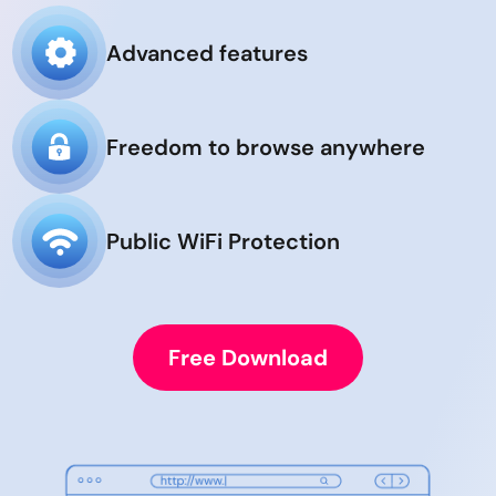
Advanced features
Freedom to browse anywhere
Public WiFi Protection
Free Download