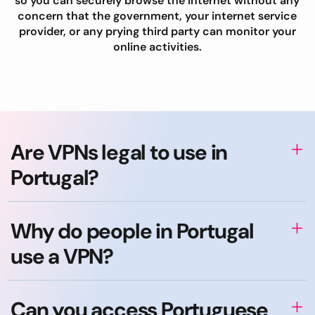
so you can securely browse the internet without any
concern that the government, your internet service
provider, or any prying third party can monitor your
online activities.
Are VPNs legal to use in
Portugal?
Why do people in Portugal
use a VPN?
Can you access Portuguese