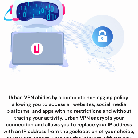
Urban VPN abides by a complete no-logging policy,
allowing you to access all websites, social media
platforms, and apps with no restrictions and without
tracing your activity. Urban VPN encrypts your
connection and allows you to replace your IP address
with an IP address from the geolocation of your choice,