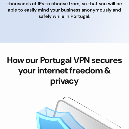
thousands of IPs to choose from, so that you will be
able to easily mind your business anonymously and
safely while in Portugal.
How our Portugal VPN secures
your internet freedom &
privacy