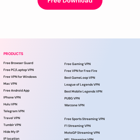
Free Download
PRODUCTS
Free Browser Guard
Free Gaming VPN
Free PC/Laptop VPN
Free VPN for Free Fire
Free VPN for Windows
Best GameLoop VPN
Mac VPN
League of Legends VPN
Free Android App
Best Mobile Legends VPN
IPhone VPN
PUBG VPN
Hulu VPN
Warzone VPN
Telegram VPN
Travel VPN
Free Sports Streaming VPN
Tumblr VPN
F1 Streaming VPN
Hide My IP
MotoGP Streaming VPN
IP location
NFL Streaming VPN