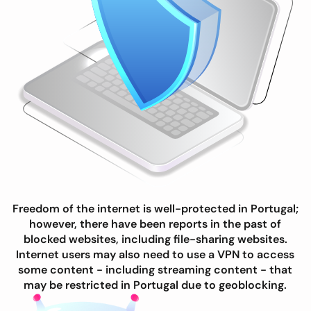
Freedom of the internet is well-protected in Portugal;
however, there have been reports in the past of
blocked websites, including file-sharing websites.
Internet users may also need to use a VPN to access
some content - including streaming content - that
may be restricted in Portugal due to geoblocking.