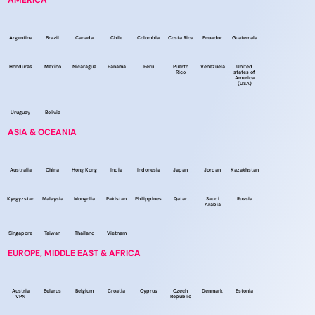
AMERICA
Argentina
Brazil
Canada
Chile
Colombia
Costa Rica
Ecuador
Guatemala
Honduras
Mexico
Nicaragua
Panama
Peru
Puerto
Venezuela
United
Rico
states of
America
(USA)
Uruguay
Bolivia
ASIA & OCEANIA
Australia
China
Hong Kong
India
Indonesia
Japan
Jordan
Kazakhstan
Kyrgyzstan
Malaysia
Mongolia
Pakistan
Philippines
Qatar
Saudi
Russia
Arabia
Singapore
Taiwan
Thailand
Vietnam
EUROPE, MIDDLE EAST & AFRICA
Austria
Belarus
Belgium
Croatia
Cyprus
Czech
Denmark
Estonia
VPN
Republic