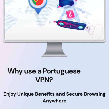
Why use a Portuguese
VPN?
Enjoy Unique Benefits and Secure Browsing
Anywhere