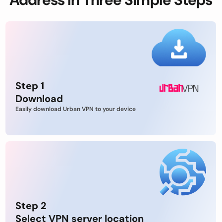
Step 1
Download
Easily download Urban VPN to your device
Step 2
Select VPN server location