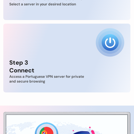
Select a server in your desired location
Step 3
Connect
Access a Portuguese VPN server for private
and secure browsing