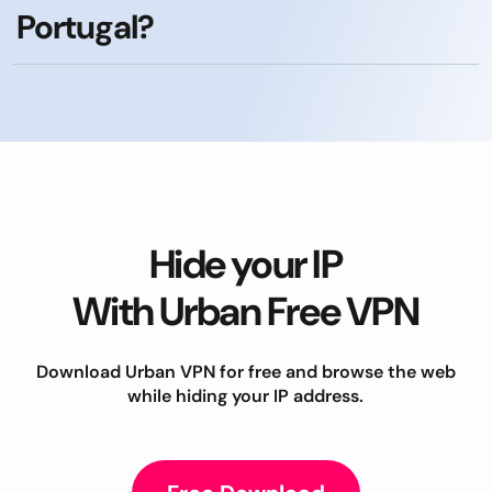
Portugal?
Hide your IP
With Urban Free VPN
Download Urban VPN for free and browse the web
while hiding your IP address.