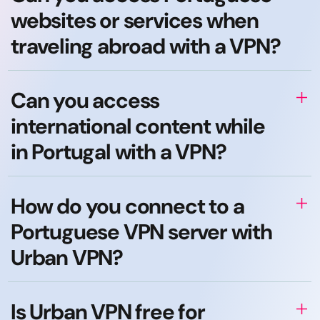
websites or services when
traveling abroad with a VPN?
Can you access
international content while
in Portugal with a VPN?
How do you connect to a
Portuguese VPN server with
Urban VPN?
Is Urban VPN free for