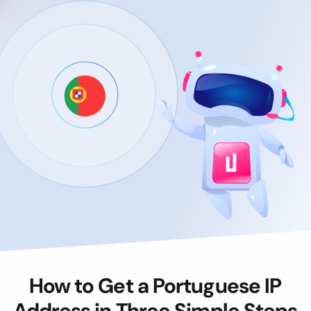
How to Get a Portuguese IP
Address in Three Simple Steps