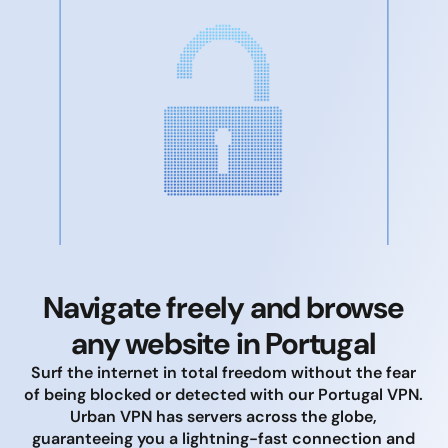
Navigate freely and browse
any website in Portugal
Surf the internet in total freedom without the fear
of being blocked or detected with our Portugal VPN.
Urban VPN has servers across the globe,
guaranteeing you a lightning-fast connection and