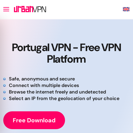
Portugal VPN - Free VPN
Platform
Safe, anonymous and secure
Connect with multiple devices
Browse the internet freely and undetected
Select an IP from the geolocation of your choice
Free Download