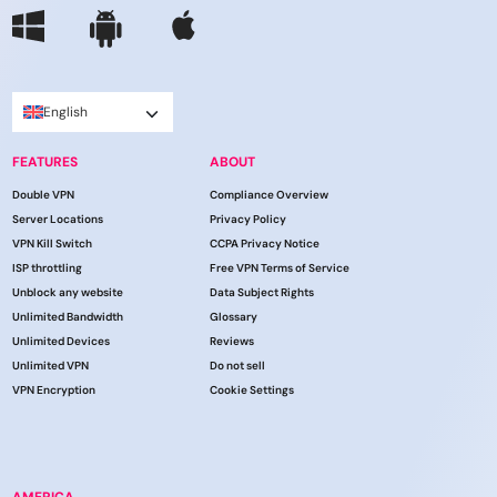
English
FEATURES
ABOUT
Double VPN
Compliance Overview
Server Locations
Privacy Policy
VPN Kill Switch
CCPA Privacy Notice
ISP throttling
Free VPN Terms of Service
Unblock any website
Data Subject Rights
Unlimited Bandwidth
Glossary
Unlimited Devices
Reviews
Unlimited VPN
Do not sell
VPN Encryption
Cookie Settings