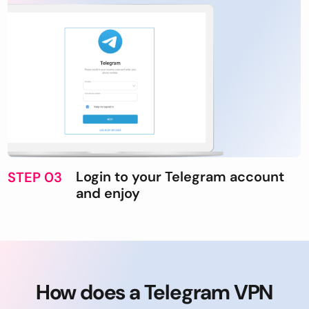
Login to your Telegram account
STEP 03
and enjoy
How does a Telegram VPN