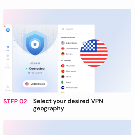
Select your desired VPN
STEP 02
geography