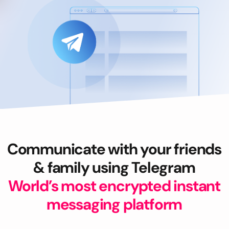
Communicate with your friends
& family using Telegram
World’s most encrypted instant
messaging platform