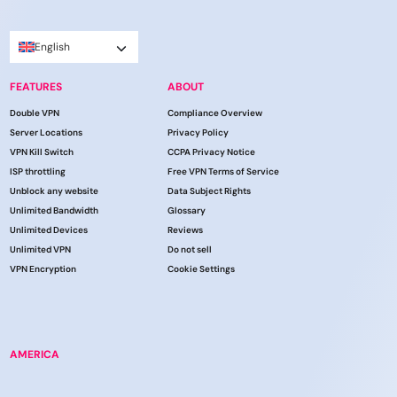
English
FEATURES
ABOUT
Double VPN
Compliance Overview
Server Locations
Privacy Policy
VPN Kill Switch
CCPA Privacy Notice
ISP throttling
Free VPN Terms of Service
Unblock any website
Data Subject Rights
Unlimited Bandwidth
Glossary
Unlimited Devices
Reviews
Unlimited VPN
Do not sell
VPN Encryption
Cookie Settings
AMERICA