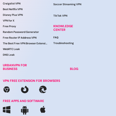
Craigslist VPN
Soccer Streaming VPN
Best Netflix VPN
Disney Plus VPN
TikTok VPN
VPN for X
KNOWLEDGE
Free Proxy
CENTER
Random Password Generator
FAQ
Free Router IP Address VPN
Troubleshooting
The Best Free VPN Browser Extension
WebRTC Leak
DNS Leak
URBANVPN FOR
BUSINESS
BLOG
VPN FREE EXTENSION FOR BROWSERS
FREE APPS AND SOFTWARE