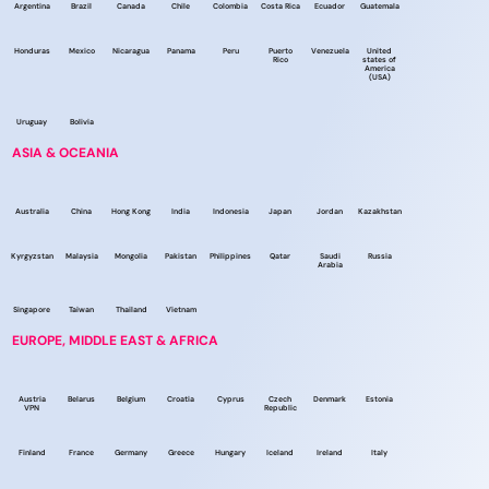
Argentina
Brazil
Canada
Chile
Colombia
Costa Rica
Ecuador
Guatemala
Honduras
Mexico
Nicaragua
Panama
Peru
Puerto
Venezuela
United
Rico
states of
America
(USA)
Uruguay
Bolivia
ASIA & OCEANIA
Australia
China
Hong Kong
India
Indonesia
Japan
Jordan
Kazakhstan
Kyrgyzstan
Malaysia
Mongolia
Pakistan
Philippines
Qatar
Saudi
Russia
Arabia
Singapore
Taiwan
Thailand
Vietnam
EUROPE, MIDDLE EAST & AFRICA
Austria
Belarus
Belgium
Croatia
Cyprus
Czech
Denmark
Estonia
VPN
Republic
Finland
France
Germany
Greece
Hungary
Iceland
Ireland
Italy