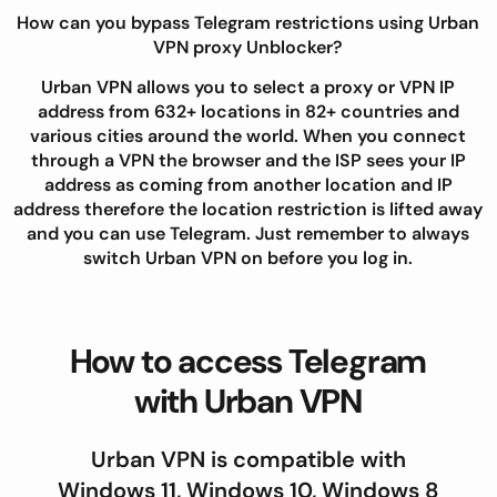
How can you bypass Telegram restrictions using Urban
VPN proxy Unblocker?
Urban VPN allows you to select a proxy or VPN IP
address from 632+ locations in 82+ countries and
various cities around the world. When you connect
through a VPN the browser and the ISP sees your IP
address as coming from another location and IP
address therefore the location restriction is lifted away
and you can use Telegram. Just remember to always
switch Urban VPN on before you log in.
How to access Telegram
with Urban VPN
Urban VPN is compatible with
Windows 11, Windows 10, Windows 8