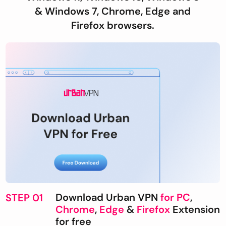
& Windows 7, Chrome, Edge and
Firefox browsers.
Download Urban VPN
for PC
,
STEP 01
Chrome
,
Edge
&
Firefox
Extension
for free