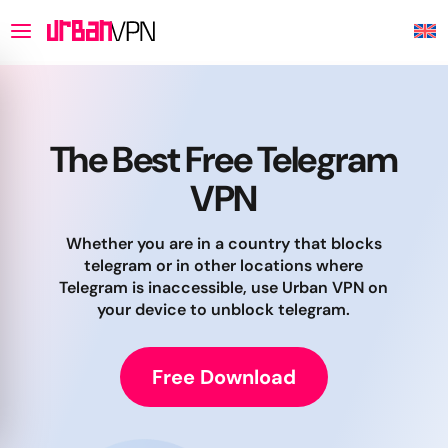
The Best Free Telegram
VPN
Whether you are in a country that blocks
telegram or in other locations where
Telegram is inaccessible, use Urban VPN on
your device to unblock telegram.
Free Download