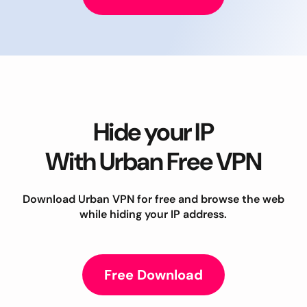
Hide your IP
With Urban Free VPN
Download Urban VPN for free and browse the web
while hiding your IP address.
Free Download