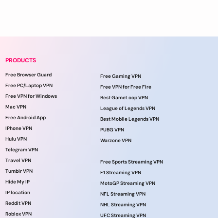
PRODUCTS
Free Browser Guard
Free Gaming VPN
Free PC/Laptop VPN
Free VPN for Free Fire
Free VPN for Windows
Best GameLoop VPN
Mac VPN
League of Legends VPN
Free Android App
Best Mobile Legends VPN
IPhone VPN
PUBG VPN
Hulu VPN
Warzone VPN
Telegram VPN
Travel VPN
Free Sports Streaming VPN
Tumblr VPN
F1 Streaming VPN
Hide My IP
MotoGP Streaming VPN
IP location
NFL Streaming VPN
Reddit VPN
NHL Streaming VPN
Roblox VPN
UFC Streaming VPN