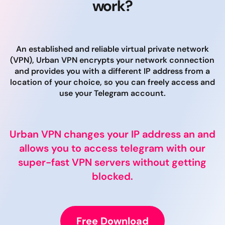
work?
An established and reliable virtual private network
(VPN), Urban VPN encrypts your network connection
and provides you with a different IP address from a
location of your choice, so you can freely access and
use your Telegram account.
Urban VPN changes your IP address an and
allows you to access telegram with our
super-fast VPN servers without getting
blocked.
Free Download