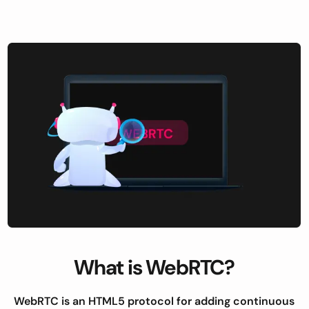
What is WebRTC?
WebRTC is an HTML5 protocol for adding continuous