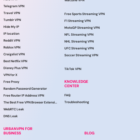
Warzone VPN
Telegram VPN
Travel VPN
Free Sports Streaming VPN
Tumblr VPN
F1 Streaming VPN
Hide My IP
MotoGP Streaming VPN
IP location
NFL Streaming VPN
Reddit VPN
NHL Streaming VPN
Roblox VPN
UFC Streaming VPN
Craigslist VPN
Soccer Streaming VPN
Best Netflix VPN
Disney Plus VPN
TikTok VPN
VPN for X
KNOWLEDGE
Free Proxy
CENTER
Random Password Generator
FAQ
Free Router IP Address VPN
Troubleshooting
The Best Free VPN Browser Extension
WebRTC Leak
DNS Leak
URBANVPN FOR
BUSINESS
BLOG