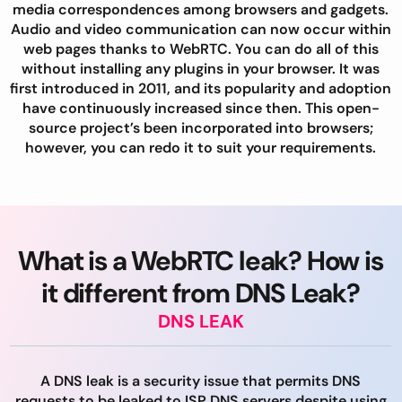
media correspondences among browsers and gadgets.
Audio and video communication can now occur within
web pages thanks to WebRTC. You can do all of this
without installing any plugins in your browser. It was
first introduced in 2011, and its popularity and adoption
have continuously increased since then. This open-
source project’s been incorporated into browsers;
however, you can redo it to suit your requirements.
What is a WebRTC leak? How is
it different from DNS Leak?
DNS LEAK
A DNS leak is a security issue that permits DNS
requests to be leaked to ISP DNS servers despite using