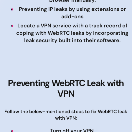
browser manually.
Preventing IP leaks by using extensions or
add-ons
Locate a VPN service with a track record of
coping with WebRTC leaks by incorporating
leak security built into their software.
Preventing WebRTC Leak with
VPN
Follow the below-mentioned steps to fix WebRTC leak
with VPN:
Turn off your VPN.