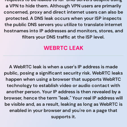
a VPN to hide them. Although VPN users are primarily
concerned, proxy and direct internet users can also be
protected. A DNS leak occurs when your ISP inspects
the public DNS servers you utilize to translate internet
hostnames into IP addresses and monitors, stores, and
filters your DNS traffic at the ISP level.
WEBRTC LEAK
A WebRTC leak is when a user's IP address is made
public, posing a significant security risk. WebRTC leaks
happen when using a browser that supports WebRTC
technology to establish video or audio contact with
another person. Your IP address is then revealed by a
browser, hence the term "leak." Your real IP address will
be visible and, as a result, leaking as long as WebRTC is
enabled in your browser and you're on a page that
supports it.