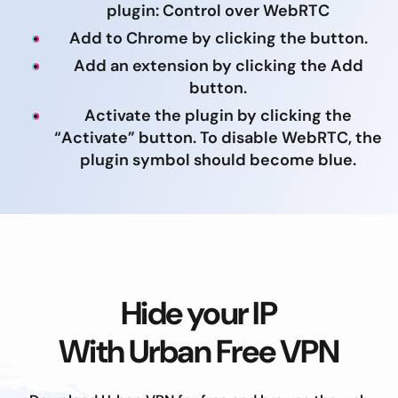
plugin: Control over WebRTC
Add to Chrome by clicking the button.
Add an extension by clicking the Add
button.
Activate the plugin by clicking the
“Activate” button. To disable WebRTC, the
plugin symbol should become blue.
Hide your IP
With Urban Free VPN