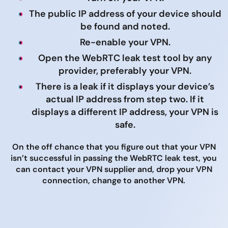
The public IP address of your device should
be found and noted.
Re-enable your VPN.
Open the WebRTC leak test tool by any
provider, preferably your VPN.
There is a leak if it displays your device’s
actual IP address from step two. If it
displays a different IP address, your VPN is
safe.
On the off chance that you figure out that your VPN
isn’t successful in passing the WebRTC leak test, you
can contact your VPN supplier and, drop your VPN
connection, change to another VPN.