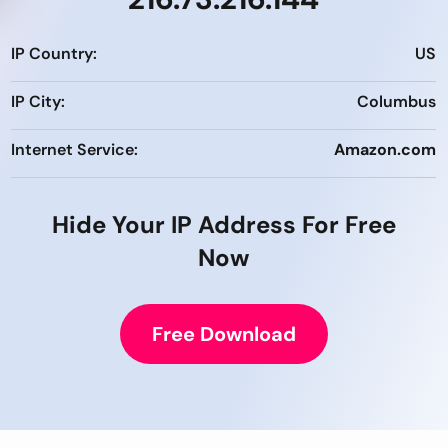
IP Country:
US
IP City:
Columbus
Internet Service:
Amazon.com
Hide Your IP Address For Free
Now
Free Download