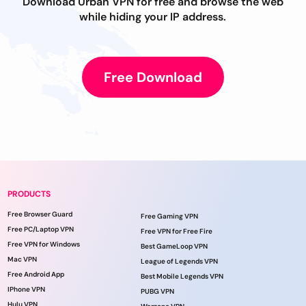
Download Urban VPN for free and browse the web
while hiding your IP address.
Free Download
PRODUCTS
Free Browser Guard
Free Gaming VPN
Free PC/Laptop VPN
Free VPN for Free Fire
Free VPN for Windows
Best GameLoop VPN
Mac VPN
League of Legends VPN
Free Android App
Best Mobile Legends VPN
IPhone VPN
PUBG VPN
Hulu VPN