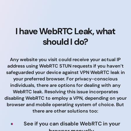
I have WebRTC Leak, what
should I do?
Any website you visit could receive your actual IP
address using WebRTC STUN requests if you haven’t
safeguarded your device against VPN WebRTC leak in
your preferred browser. For privacy-conscious
individuals, there are options for dealing with any
WebRTC leak. Resolving this issue incorporates
disabling WebRTC to employ a VPN, depending on your
browser and mobile operating system of choice. But
there are other solutions too:
See if you can disable WebRTC in your