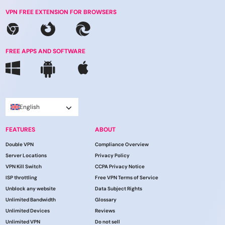
VPN FREE EXTENSION FOR BROWSERS
FREE APPS AND SOFTWARE
English
FEATURES
ABOUT
Double VPN
Compliance Overview
Server Locations
Privacy Policy
VPN Kill Switch
CCPA Privacy Notice
ISP throttling
Free VPN Terms of Service
Unblock any website
Data Subject Rights
Unlimited Bandwidth
Glossary
Unlimited Devices
Reviews
Unlimited VPN
Do not sell