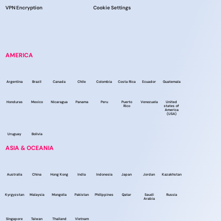
VPN Encryption
Cookie Settings
AMERICA
Argentina
Brazil
Canada
Chile
Colombia
Costa Rica
Ecuador
Guatemala
Honduras
Mexico
Nicaragua
Panama
Peru
Puerto
Venezuela
United
Rico
states of
America
(USA)
Uruguay
Bolivia
ASIA & OCEANIA
Australia
China
Hong Kong
India
Indonesia
Japan
Jordan
Kazakhstan
Kyrgyzstan
Malaysia
Mongolia
Pakistan
Philippines
Qatar
Saudi
Russia
Arabia
Singapore
Taiwan
Thailand
Vietnam