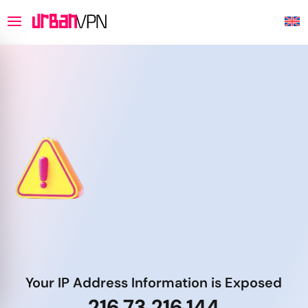
Your IP Address Information is Exposed
216.73.216.144