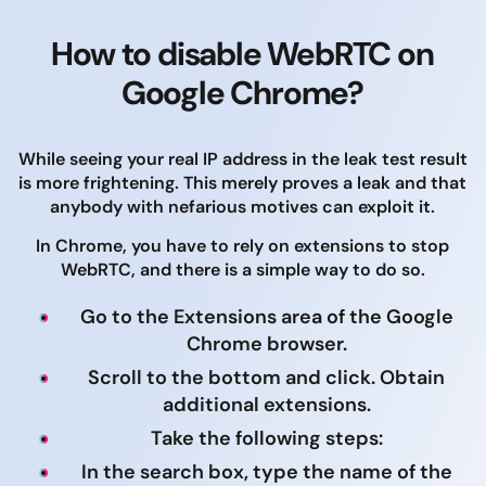
How to disable WebRTC on
Google Chrome?
While seeing your real IP address in the leak test result
is more frightening. This merely proves a leak and that
anybody with nefarious motives can exploit it.
In Chrome, you have to rely on extensions to stop
WebRTC, and there is a simple way to do so.
Go to the Extensions area of the Google
Chrome browser.
Scroll to the bottom and click. Obtain
additional extensions.
Take the following steps:
In the search box, type the name of the