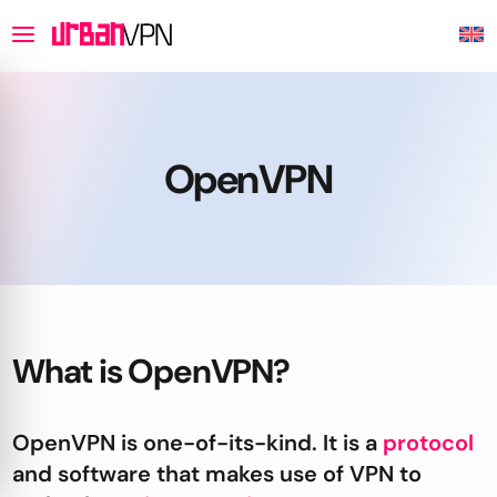
OpenVPN
What is OpenVPN?
OpenVPN is one-of-its-kind. It is a
protocol
and software that makes use of VPN to