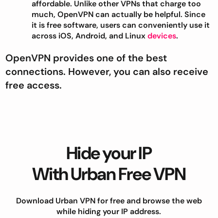
affordable. Unlike other VPNs that charge too
much, OpenVPN can actually be helpful. Since
it is free software, users can conveniently use it
across iOS, Android, and Linux
devices
.
OpenVPN provides one of the best
connections. However, you can also receive
free access.
Hide your IP
With Urban Free VPN
Download Urban VPN for free and browse the web
while hiding your IP address.