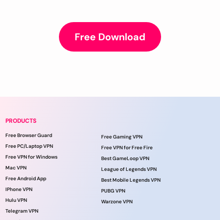
Free Download
PRODUCTS
Free Browser Guard
Free Gaming VPN
Free PC/Laptop VPN
Free VPN for Free Fire
Free VPN for Windows
Best GameLoop VPN
Mac VPN
League of Legends VPN
Free Android App
Best Mobile Legends VPN
IPhone VPN
PUBG VPN
Hulu VPN
Warzone VPN
Telegram VPN