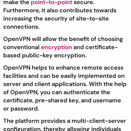
make the
point-to-point
secure.
Furthermore, it also contributes towards
increasing the security of site-to-site
connections.
OpenVPN will allow the benefit of choosing
conventional
encryption
and certificate-
based public-key encryption.
OpenVPN helps to enhance remote access
facilities and can be easily implemented on
server and client applications. With the help
of OpenVPN, you can authenticate the
certificate, pre-shared key, and username
or password.
The platform provides a multi-client-server
configuration, thereby allowing individuals