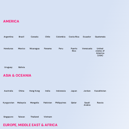
AMERICA
Argentina
Brazil
Canada
Chile
Colombia
Costa Rica
Ecuador
Guatemala
Honduras
Mexico
Nicaragua
Panama
Peru
Puerto
Venezuela
United
Rico
states of
America
(USA)
Uruguay
Bolivia
ASIA & OCEANIA
Australia
China
Hong Kong
India
Indonesia
Japan
Jordan
Kazakhstan
Kyrgyzstan
Malaysia
Mongolia
Pakistan
Philippines
Qatar
Saudi
Russia
Arabia
Singapore
Taiwan
Thailand
Vietnam
EUROPE, MIDDLE EAST & AFRICA