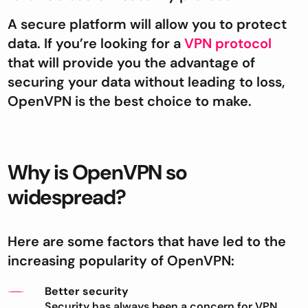
A secure platform will allow you to protect
data. If you’re looking for a
VPN protocol
that will provide you the advantage of
securing your data without leading to loss,
OpenVPN is the best choice to make.
Why is OpenVPN so
widespread?
Here are some factors that have led to the
increasing popularity of OpenVPN:
Better security
Security has always been a concern for VPN