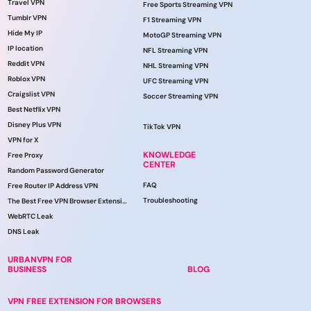
Travel VPN
Free Sports Streaming VPN
Tumblr VPN
F1 Streaming VPN
Hide My IP
MotoGP Streaming VPN
IP location
NFL Streaming VPN
Reddit VPN
NHL Streaming VPN
Roblox VPN
UFC Streaming VPN
Craigslist VPN
Soccer Streaming VPN
Best Netflix VPN
Disney Plus VPN
TikTok VPN
VPN for X
KNOWLEDGE
Free Proxy
CENTER
Random Password Generator
FAQ
Free Router IP Address VPN
Troubleshooting
The Best Free VPN Browser Extension
WebRTC Leak
DNS Leak
URBANVPN FOR
BUSINESS
BLOG
VPN FREE EXTENSION FOR BROWSERS