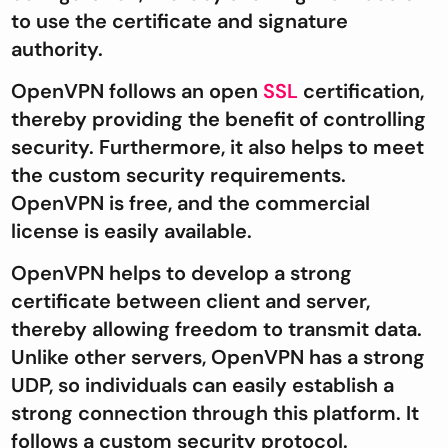
to use the certificate and signature
authority.
OpenVPN follows an open
SSL
certification,
thereby providing the benefit of controlling
security. Furthermore, it also helps to meet
the custom security requirements.
OpenVPN is free, and the commercial
license is easily available.
OpenVPN helps to develop a strong
certificate between client and server,
thereby allowing freedom to transmit data.
Unlike other servers, OpenVPN has a strong
UDP, so individuals can easily establish a
strong connection through this platform. It
follows a custom security protocol.