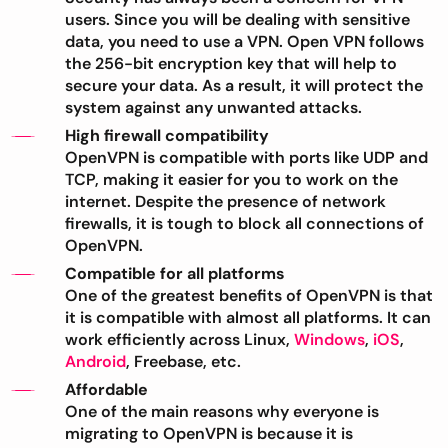
users. Since you will be dealing with sensitive
data, you need to use a VPN. Open VPN follows
the 256-bit encryption key that will help to
secure your data. As a result, it will protect the
system against any unwanted attacks.
High firewall compatibility
OpenVPN is compatible with ports like UDP and
TCP, making it easier for you to work on the
internet. Despite the presence of network
firewalls, it is tough to block all connections of
OpenVPN.
Compatible for all platforms
One of the greatest benefits of OpenVPN is that
it is compatible with almost all platforms. It can
work efficiently across Linux,
Windows
,
iOS
,
Android
, Freebase, etc.
Affordable
One of the main reasons why everyone is
migrating to OpenVPN is because it is