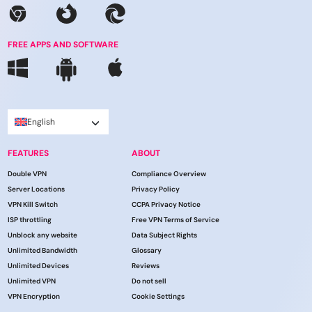
FREE APPS AND SOFTWARE
English
FEATURES
ABOUT
Double VPN
Compliance Overview
Server Locations
Privacy Policy
VPN Kill Switch
CCPA Privacy Notice
ISP throttling
Free VPN Terms of Service
Unblock any website
Data Subject Rights
Unlimited Bandwidth
Glossary
Unlimited Devices
Reviews
Unlimited VPN
Do not sell
VPN Encryption
Cookie Settings