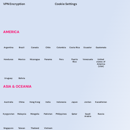
VPN Encryption
Cookie Settings
AMERICA
Argentina
Brazil
Canada
Chile
Colombia
Costa Rica
Ecuador
Guatemala
Honduras
Mexico
Nicaragua
Panama
Peru
Puerto
Venezuela
United
Rico
states of
America
(USA)
Uruguay
Bolivia
ASIA & OCEANIA
Australia
China
Hong Kong
India
Indonesia
Japan
Jordan
Kazakhstan
Kyrgyzstan
Malaysia
Mongolia
Pakistan
Philippines
Qatar
Saudi
Russia
Arabia
Singapore
Taiwan
Thailand
Vietnam