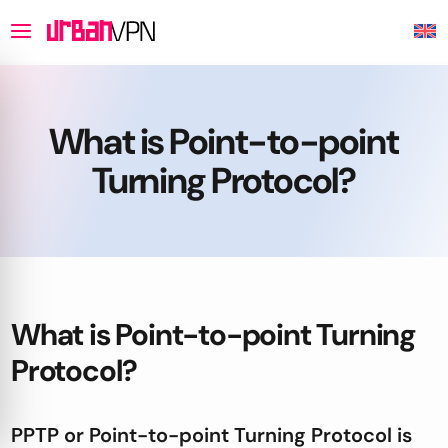
What is Point-to-point
Turning Protocol?
What is Point-to-point Turning
Protocol?
PPTP or Point-to-point Turning Protocol is