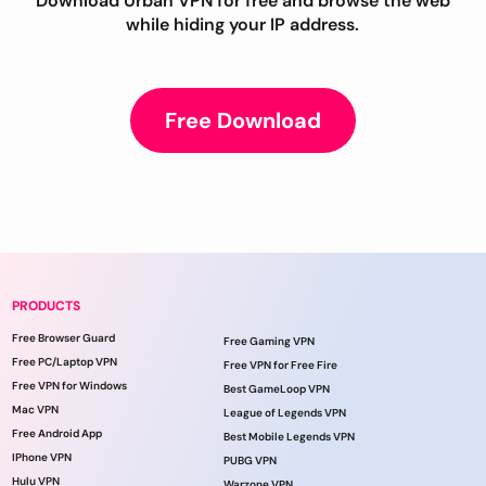
Download Urban VPN for free and browse the web
while hiding your IP address.
Free Download
PRODUCTS
Free Browser Guard
Free Gaming VPN
Free PC/Laptop VPN
Free VPN for Free Fire
Free VPN for Windows
Best GameLoop VPN
Mac VPN
League of Legends VPN
Free Android App
Best Mobile Legends VPN
IPhone VPN
PUBG VPN
Hulu VPN
Warzone VPN