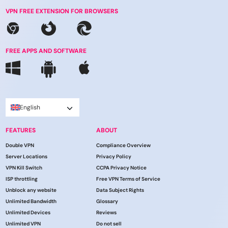
VPN FREE EXTENSION FOR BROWSERS
FREE APPS AND SOFTWARE
English
FEATURES
ABOUT
Double VPN
Compliance Overview
Server Locations
Privacy Policy
VPN Kill Switch
CCPA Privacy Notice
ISP throttling
Free VPN Terms of Service
Unblock any website
Data Subject Rights
Unlimited Bandwidth
Glossary
Unlimited Devices
Reviews
Unlimited VPN
Do not sell