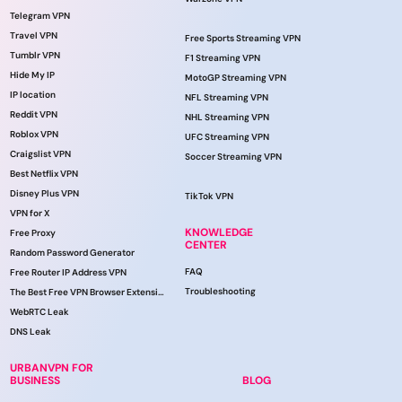
Telegram VPN
Travel VPN
Free Sports Streaming VPN
Tumblr VPN
F1 Streaming VPN
Hide My IP
MotoGP Streaming VPN
IP location
NFL Streaming VPN
Reddit VPN
NHL Streaming VPN
Roblox VPN
UFC Streaming VPN
Craigslist VPN
Soccer Streaming VPN
Best Netflix VPN
Disney Plus VPN
TikTok VPN
VPN for X
KNOWLEDGE
Free Proxy
CENTER
Random Password Generator
FAQ
Free Router IP Address VPN
Troubleshooting
The Best Free VPN Browser Extension
WebRTC Leak
DNS Leak
URBANVPN FOR
BUSINESS
BLOG