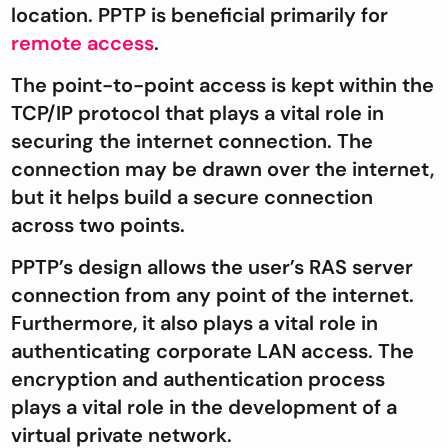
location. PPTP is beneficial primarily for
remote access
.
The point-to-point access is kept within the
TCP/IP protocol that plays a vital role in
securing the internet connection. The
connection may be drawn over the internet,
but it helps build a secure connection
across two points.
PPTP’s design allows the user’s RAS server
connection from any point of the internet.
Furthermore, it also plays a vital role in
authenticating corporate LAN access. The
encryption and authentication process
plays a vital role in the development of a
virtual private network.