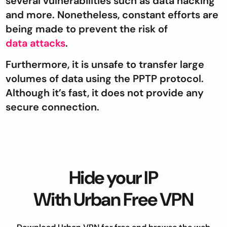
several vulnerabilities such as data hacking
and more. Nonetheless, constant efforts are
being made to prevent the risk of
data attacks
.
Furthermore, it is unsafe to transfer large
volumes of data using the PPTP protocol.
Although it’s fast, it does not provide any
secure connection.
Hide your IP
With Urban Free VPN