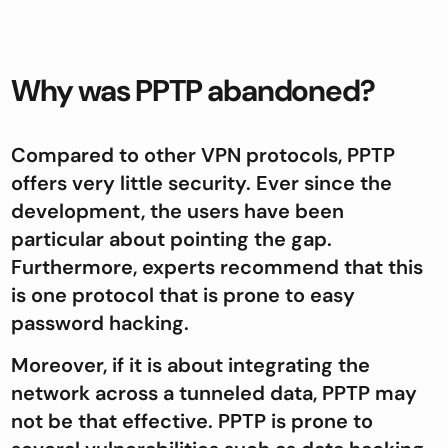
Why was PPTP abandoned?
Compared to other VPN protocols, PPTP
offers very little security. Ever since the
development, the users have been
particular about pointing the gap.
Furthermore, experts recommend that this
is one protocol that is prone to easy
password hacking.
Moreover, if it is about integrating the
network across a tunneled data, PPTP may
not be that effective. PPTP is prone to