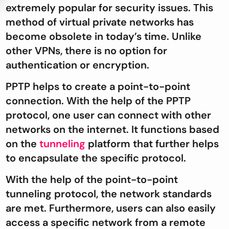
extremely popular for security issues. This
method of virtual private networks has
become obsolete in today’s time. Unlike
other VPNs, there is no option for
authentication or encryption.
PPTP helps to create a point-to-point
connection. With the help of the PPTP
protocol, one user can connect with other
networks on the internet. It functions based
on the
tunneling
platform that further helps
to encapsulate the specific protocol.
With the help of the point-to-point
tunneling protocol, the network standards
are met. Furthermore, users can also easily
access a specific network from a remote