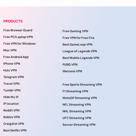
PRODUCTS
Free Browser Guard
Free Gaming VPN
Free PC/Laptop VPN
Free VPN for Free Fire
Free VPN for Windows
Best GameLoop VPN
Mac VPN
League of Legends VPN
Free Android App
Best Mobile Legends VPN
IPhone VPN
PUBG VPN
Hulu VPN
Warzone VPN
Telegram VPN
Travel VPN
Free Sports Streaming VPN
Tumblr VPN
F1 Streaming VPN
Hide My IP
MotoGP Streaming VPN
IP location
NFL Streaming VPN
Reddit VPN
NHL Streaming VPN
Roblox VPN
UFC Streaming VPN
Craigslist VPN
Soccer Streaming VPN
Best Netflix VPN