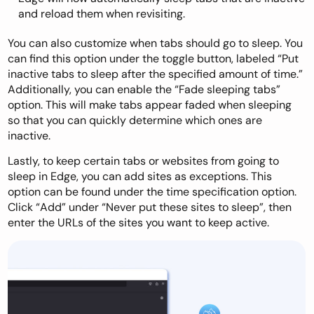
and reload them when revisiting.
You can also customize when tabs should go to sleep. You
can find this option under the toggle button, labeled “Put
inactive tabs to sleep after the specified amount of time.”
Additionally, you can enable the “Fade sleeping tabs”
option. This will make tabs appear faded when sleeping
so that you can quickly determine which ones are
inactive.
Lastly, to keep certain tabs or websites from going to
sleep in Edge, you can add sites as exceptions. This
option can be found under the time specification option.
Click “Add” under “Never put these sites to sleep”, then
enter the URLs of the sites you want to keep active.