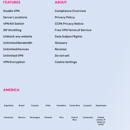
FEATURES
ABOUT
Double VPN
Compliance Overview
Server Locations
Privacy Policy
VPN Kill Switch
CCPA Privacy Notice
ISP throttling
Free VPN Terms of Service
Unblock any website
Data Subject Rights
Unlimited Bandwidth
Glossary
Unlimited Devices
Reviews
Unlimited VPN
Do not sell
VPN Encryption
Cookie Settings
AMERICA
Argentina
Brazil
Canada
Chile
Colombia
Costa Rica
Ecuador
Guatemala
Honduras
Mexico
Nicaragua
Panama
Peru
Puerto
Venezuela
United
Rico
states of
America
(USA)