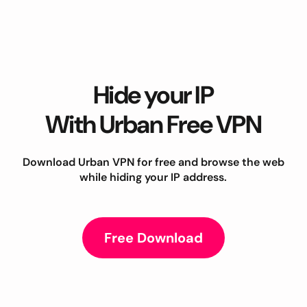
Hide your IP
With Urban Free VPN
Download Urban VPN for free and browse the web
while hiding your IP address.
Free Download