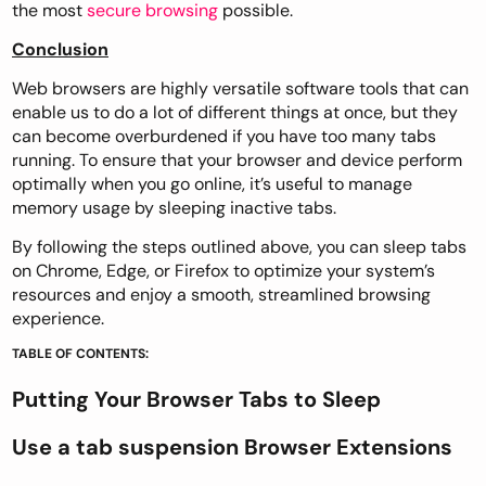
the most
secure browsing
possible.
Conclusion
Web browsers are highly versatile software tools that can
enable us to do a lot of different things at once, but they
can become overburdened if you have too many tabs
running. To ensure that your browser and device perform
optimally when you go online, it’s useful to manage
memory usage by sleeping inactive tabs.
By following the steps outlined above, you can sleep tabs
on Chrome, Edge, or Firefox to optimize your system’s
resources and enjoy a smooth, streamlined browsing
experience.
TABLE OF CONTENTS:
Putting Your Browser Tabs to Sleep
Use a tab suspension Browser Extensions