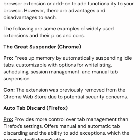
browser extension
or add-on to add functionality to your
browser. However, there are advantages and
disadvantages to each.
The following are some examples of widely used
extensions and their pros and cons:
The Great Suspender (Chrome)
Pro:
Frees up memory by automatically suspending idle
tabs, customizable with options for whitelisting,
scheduling, session management, and manual tab
suspension.
Con:
The extension was previously removed from the
Chrome Web Store due to potential security concerns.
Auto Tab Discard (Firefox)
Pro:
Provides more control over tab management than
Firefox’s settings. Offers manual and automatic tab
discarding and the ability to add exceptions, which the
browser itself doesn’t offer.