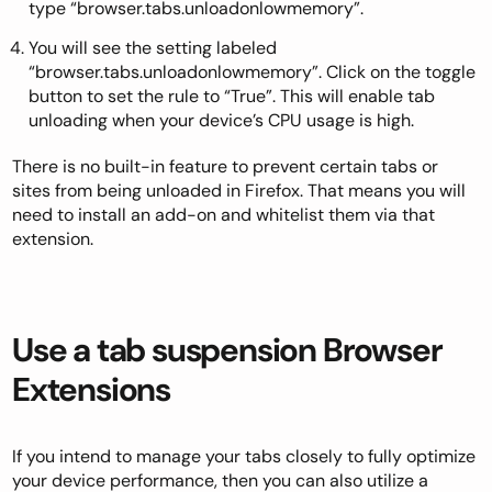
type “browser.tabs.unloadonlowmemory”.
You will see the setting labeled
“browser.tabs.unloadonlowmemory”. Click on the toggle
button to set the rule to “True”. This will enable tab
unloading when your device’s CPU usage is high.
There is no built-in feature to prevent certain tabs or
sites from being unloaded in Firefox. That means you will
need to install an add-on and whitelist them via that
extension.
Use a tab suspension Browser
Extensions
If you intend to manage your tabs closely to fully optimize
your device performance, then you can also
utilize a