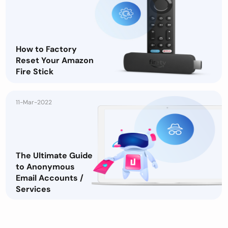
How to Factory
Reset Your Amazon
Fire Stick
11-Mar-2022
The Ultimate Guide
to Anonymous
Email Accounts /
Services