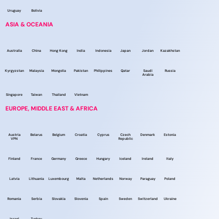
Uruguay
Bolivia
ASIA & OCEANIA
Australia
China
Hong Kong
India
Indonesia
Japan
Jordan
Kazakhstan
Kyrgyzstan
Malaysia
Mongolia
Pakistan
Philippines
Qatar
Saudi
Russia
Arabia
Singapore
Taiwan
Thailand
Vietnam
EUROPE, MIDDLE EAST & AFRICA
Austria
Belarus
Belgium
Croatia
Cyprus
Czech
Denmark
Estonia
VPN
Republic
Finland
France
Germany
Greece
Hungary
Iceland
Ireland
Italy
Latvia
Lithuania
Luxembourg
Malta
Netherlands
Norway
Paraguay
Poland
Romania
Serbia
Slovakia
Slovenia
Spain
Sweden
Switzerland
Ukraine
Israel
Turkey