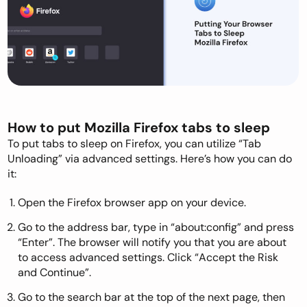
How to put Mozilla Firefox tabs to sleep
To put tabs to sleep on Firefox, you can utilize “Tab
Unloading” via advanced settings. Here’s how you can do
it:
Open the Firefox browser app on your device.
Go to the address bar, type in “about:config” and press
“Enter”. The browser will notify you that you are about
to access advanced settings. Click “Accept the Risk
and Continue”.
Go to the search bar at the top of the next page, then