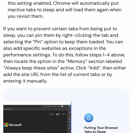
this setting enabled, Chrome will automatically put
inactive tabs to sleep and will load them again when
you revisit them.
If you want to prevent certain tabs from being put to
sleep, you can pin them by right-clicking the tab and
selecting the “Pin” option to keep them loaded. You can
also add specific websites as exceptions in the
performance settings. To do this, follow steps 1-4 above,
then locate the option in the “Memory” section labeled
“Always keep these sites” active. Click “Add”, then either
add the site URL from the list of current tabs or by
entering it manually.