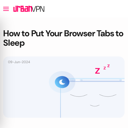
How to Put Your Browser Tabs to
Sleep
09-Jun-2024