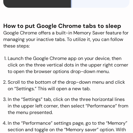
How to put Google Chrome tabs to sleep
Google Chrome offers a built-in Memory Saver feature for
managing your inactive tabs. To utilize it, you can follow
these steps:
Launch the Google Chrome app on your device, then
click on the three vertical dots in the upper right corner
to open the browser options drop-down menu.
Scroll to the bottom of the drop-down menu and click
on “Settings.” This will open a new tab.
In the “Settings” tab, click on the three horizontal lines
in the upper left corner, then select “Performance” from
the menu presented.
In the “Performance” settings page, go to the “Memory”
section and toggle on the “Memory saver” option. With