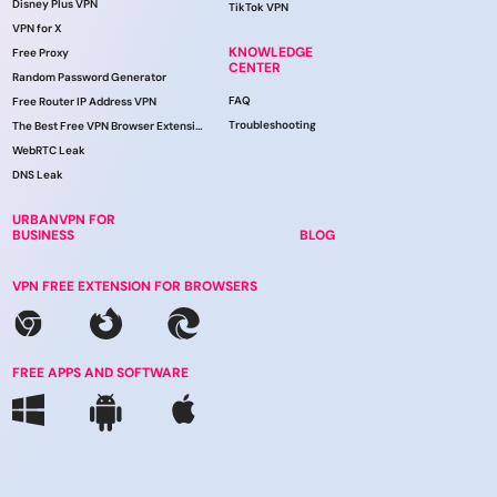
Disney Plus VPN
TikTok VPN
VPN for X
KNOWLEDGE
Free Proxy
CENTER
Random Password Generator
FAQ
Free Router IP Address VPN
Troubleshooting
The Best Free VPN Browser Extension
WebRTC Leak
DNS Leak
URBANVPN FOR
BUSINESS
BLOG
VPN FREE EXTENSION FOR BROWSERS
FREE APPS AND SOFTWARE