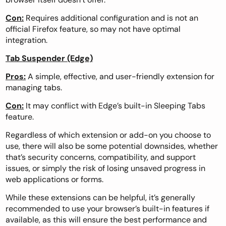
Con:
Requires additional configuration and is not an
official Firefox feature, so may not have optimal
integration.
Tab Suspender (Edge)
Pros:
A simple, effective, and user-friendly extension for
managing tabs.
Con:
It may conflict with Edge’s built-in Sleeping Tabs
feature.
Regardless of which extension or add-on you choose to
use, there will also be some potential downsides, whether
that’s security concerns, compatibility, and support
issues, or simply the risk of losing unsaved progress in
web applications or forms.
While these extensions can be helpful, it’s generally
recommended to use your browser’s built-in features if
available, as this will ensure the best performance and