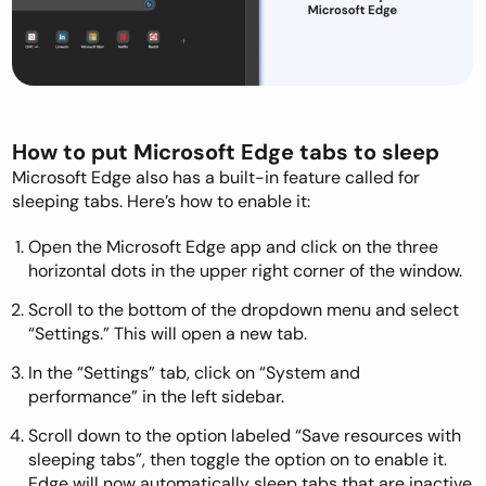
How to put Microsoft Edge tabs to sleep
Microsoft Edge also has a built-in feature called for
sleeping tabs. Here’s how to enable it:
Open the Microsoft Edge app and click on the three
horizontal dots in the upper right corner of the window.
Scroll to the bottom of the dropdown menu and select
“Settings.” This will open a new tab.
In the “Settings” tab, click on “System and
performance” in the left sidebar.
Scroll down to the option labeled “Save resources with
sleeping tabs”, then toggle the option on to enable it.
Edge will now automatically sleep tabs that are inactive