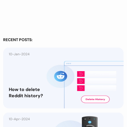
RECENT POSTS:
10-Jan-2024
How to delete
Reddit history?
10-Apr-2024