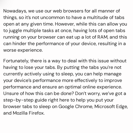
Nowadays, we use our web browsers for all manner of
things, so it’s not uncommon to have a multitude of tabs
open at any given time. However, while this can allow you
to juggle multiple tasks at once, having lots of open tabs
running on your browser can eat up a lot of RAM, and this
can hinder the performance of your device, resulting in a
worse experience.
Fortunately, there is a way to deal with this issue without
having to lose your tabs. By putting the tabs you’re not
currently actively using to sleep, you can help manage
your device’s performance more effectively to improve
performance and ensure an optimal online experience.
Unsure of how this can be done? Don’t worry, we’ve got a
step-by-step guide right here to help you put your
browser tabs to sleep on Google Chrome, Microsoft Edge,
and Mozilla Firefox.