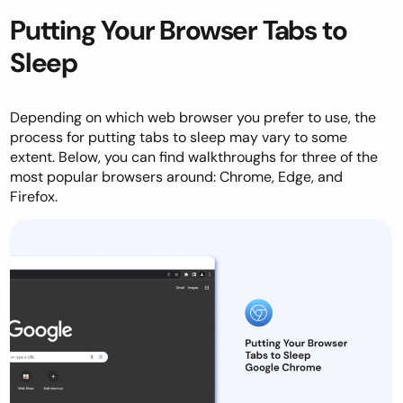
Putting Your Browser Tabs to
Sleep
Depending on which web browser you prefer to use, the
process for putting tabs to sleep may vary to some
extent. Below, you can find walkthroughs for three of the
most popular browsers around: Chrome, Edge, and
Firefox.