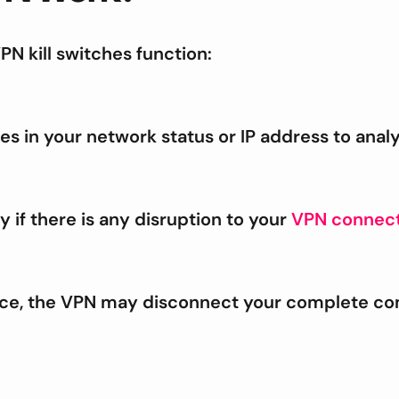
N kill switches function:
es in your network status or IP address to anal
y if there is any disruption to your
VPN connect
ice, the VPN may disconnect your complete co