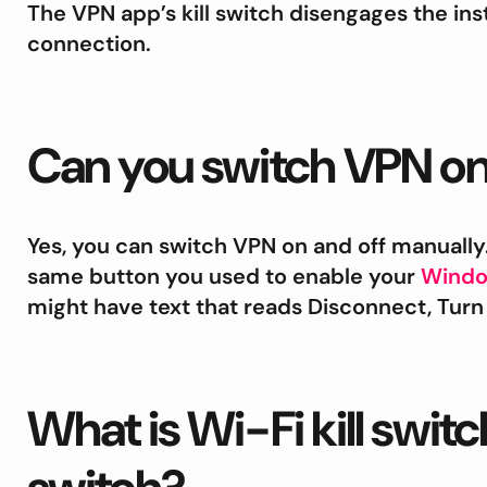
The VPN app’s kill switch disengages the ins
connection.
Can you switch VPN on
Yes, you can switch VPN on and off manually
same button you used to enable your
Wind
might have text that reads Disconnect, Turn 
What is Wi-Fi kill switc