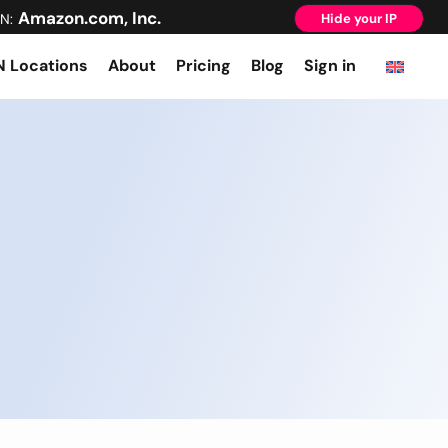
Amazon.com, Inc.
N:
Hide your IP
 Locations
About
Pricing
Blog
Sign in