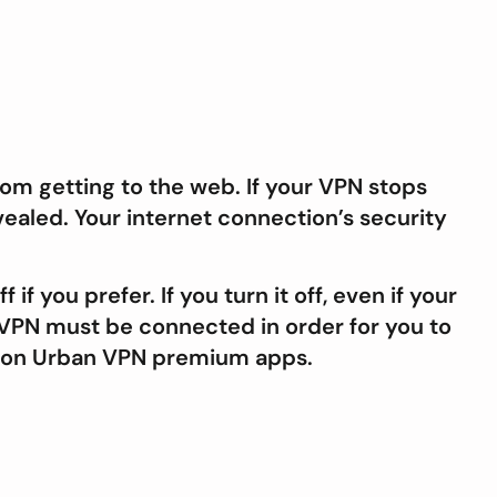
om getting to the web. If your VPN stops
ealed. Your internet connection’s security
if you prefer. If you turn it off, even if your
ur VPN must be connected in order for you to
on Urban VPN premium apps.