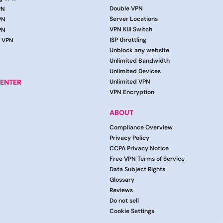
Double VPN
PN
Server Locations
PN
VPN Kill Switch
PN
ISP throttling
g VPN
Unblock any website
Unlimited Bandwidth
Unlimited Devices
ENTER
Unlimited VPN
VPN Encryption
ABOUT
Compliance Overview
Privacy Policy
CCPA Privacy Notice
Free VPN Terms of Service
Data Subject Rights
Glossary
Reviews
Do not sell
Cookie Settings