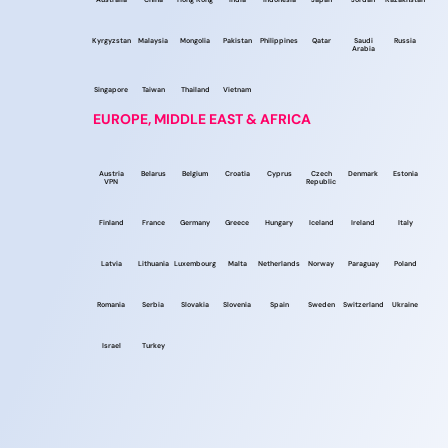
Kyrgyzstan
Malaysia
Mongolia
Pakistan
Philippines
Qatar
Saudi
Russia
Arabia
Singapore
Taiwan
Thailand
Vietnam
EUROPE, MIDDLE EAST & AFRICA
Austria
Belarus
Belgium
Croatia
Cyprus
Czech
Denmark
Estonia
VPN
Republic
Finland
France
Germany
Greece
Hungary
Iceland
Ireland
Italy
Latvia
Lithuania
Luxembourg
Malta
Netherlands
Norway
Paraguay
Poland
Romania
Serbia
Slovakia
Slovenia
Spain
Sweden
Switzerland
Ukraine
Israel
Turkey