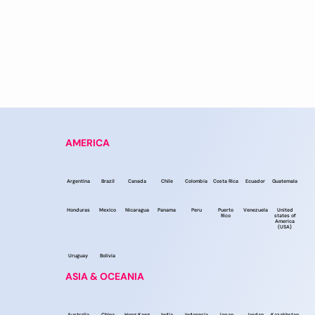
AMERICA
Argentina
Brazil
Canada
Chile
Colombia
Costa Rica
Ecuador
Guatemala
Honduras
Mexico
Nicaragua
Panama
Peru
Puerto
Venezuela
United
Rico
states of
America
(USA)
Uruguay
Bolivia
ASIA & OCEANIA
Australia
China
Hong Kong
India
Indonesia
Japan
Jordan
Kazakhstan