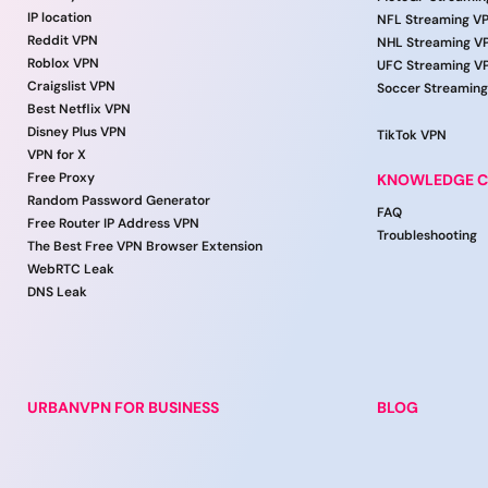
IP location
NFL Streaming V
Reddit VPN
NHL Streaming V
Roblox VPN
UFC Streaming V
Craigslist VPN
Soccer Streamin
Best Netflix VPN
Disney Plus VPN
TikTok VPN
VPN for X
Free Proxy
KNOWLEDGE C
Random Password Generator
FAQ
Free Router IP Address VPN
Troubleshooting
The Best Free VPN Browser Extension
WebRTC Leak
DNS Leak
URBANVPN FOR BUSINESS
BLOG