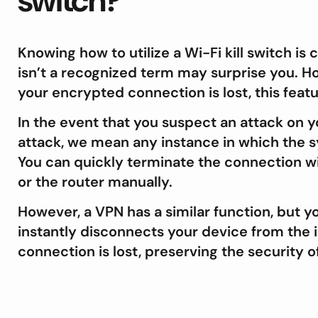
switch?
Knowing how to utilize a Wi-Fi kill switch is 
isn’t a recognized term may surprise you. H
your encrypted connection is lost, this feat
In the event that you suspect an attack on y
attack, we mean any instance in which the s
You can quickly terminate the connection wit
or the router manually.
However, a VPN has a similar function, but yo
instantly disconnects your device from the 
connection is lost, preserving the security o