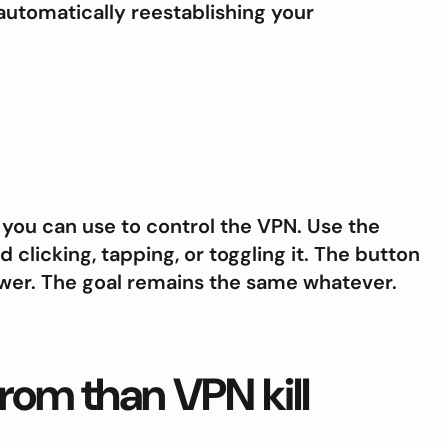
automatically reestablishing your
you can use to control the VPN. Use the
 clicking, tapping, or toggling it. The button
power. The goal remains the same whatever.
 from than VPN kill