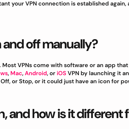
tant your VPN connection is established again, 
 and off manually?
. Most VPNs come with software or an app that 
ows
,
Mac
,
Android
, or
iOS
VPN by launching it and
Off, or Stop, or it could just have an icon for 
h, and how is it different