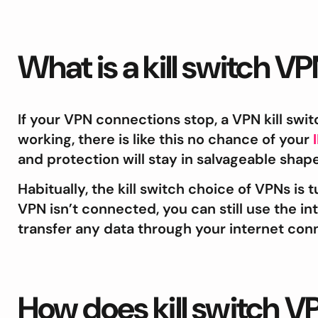
What is a kill switch V
If your VPN connections stop, a VPN kill swit
working, there is like this no chance of your
and protection will stay in salvageable shape
Habitually, the kill switch choice of VPNs is tu
VPN isn’t connected, you can still use the in
transfer any data through your internet con
How does kill switch 