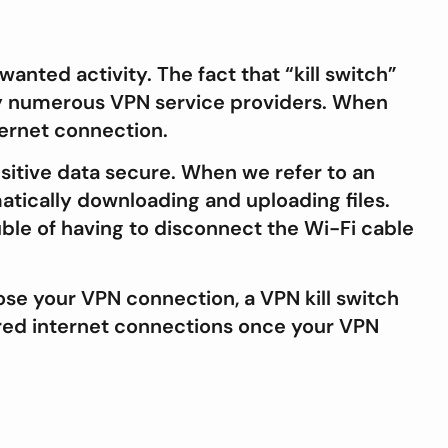
wanted activity. The fact that “kill switch”
d by numerous VPN service providers. When
ternet connection.
nsitive data secure. When we refer to an
atically downloading and uploading files.
uble of having to disconnect the Wi-Fi cable
lose your VPN connection, a VPN kill switch
ured internet connections once your VPN