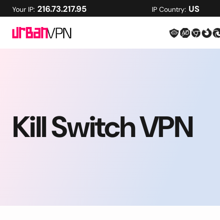
216.73.217.95
US
Your IP:
IP Country:
Kill Switch VPN