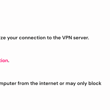
yze your connection to the VPN server.
ion
.
mputer from the internet or may only block