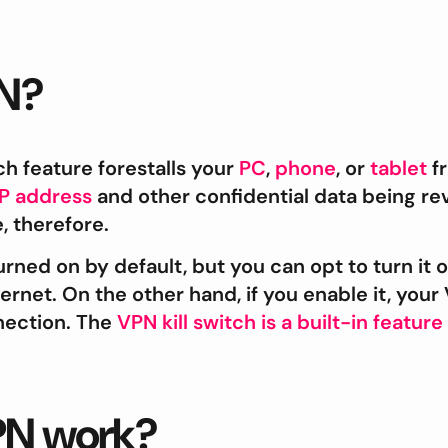
PN?
ch feature forestalls your
PC
,
phone
, or
tablet
fr
IP address
and other confidential data being rev
, therefore.
rned on by default, but you can opt to turn it off 
ternet. On the other hand, if you enable it, yo
nection. The
VPN kill switch is a built-in feature
VPN work?