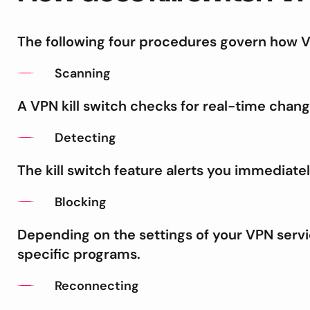
The following four procedures govern how VP
Scanning
A VPN kill switch checks for real-time chang
Detecting
The kill switch feature alerts you immediatel
Blocking
Depending on the settings of your VPN serv
specific programs.
Reconnecting