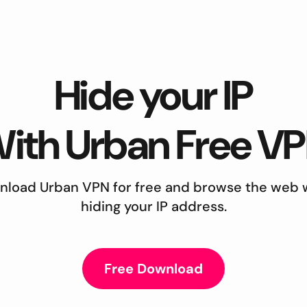
Hide your IP
ith Urban Free V
load Urban VPN for free and browse the web 
hiding your IP address.
Free Download