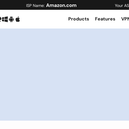
Amazon.com
ISP Name:
Your AS
Products
Features
VPN