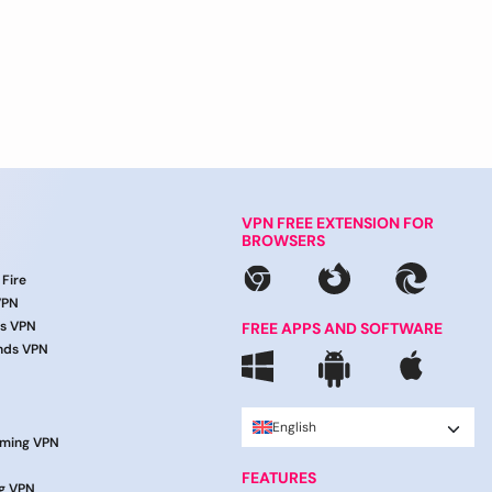
VPN FREE EXTENSION FOR
BROWSERS
 Fire
VPN
ds VPN
FREE APPS AND SOFTWARE
nds VPN
English
aming VPN
FEATURES
g VPN