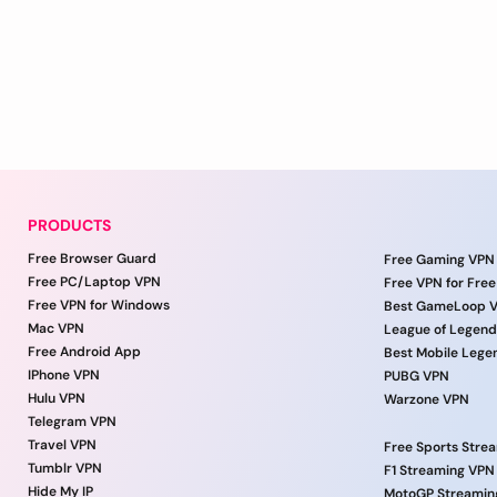
PRODUCTS
Free Browser Guard
Free Gaming VPN
Free PC/Laptop VPN
Free VPN for Free
Free VPN for Windows
Best GameLoop 
Mac VPN
League of Legen
Free Android App
Best Mobile Lege
IPhone VPN
PUBG VPN
Hulu VPN
Warzone VPN
Telegram VPN
Travel VPN
Free Sports Stre
Tumblr VPN
F1 Streaming VPN
Hide My IP
MotoGP Streamin