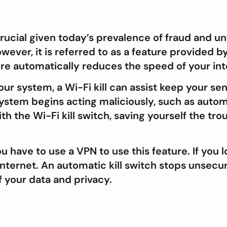
crucial given today’s prevalence of fraud and un
owever, it is referred to as a feature provide
ure automatically reduces the speed of your in
our system, a Wi-Fi kill can assist keep your se
ystem begins acting maliciously, such as autom
h the Wi-Fi kill switch, saving yourself the tro
u have to use a VPN to use this feature. If you 
internet. An automatic kill switch stops unsec
f your data and privacy.