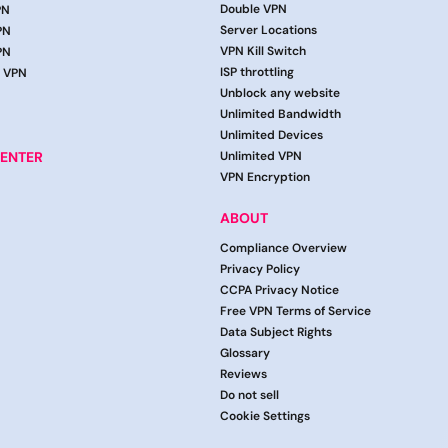
Double VPN
PN
Server Locations
PN
VPN Kill Switch
PN
ISP throttling
g VPN
Unblock any website
Unlimited Bandwidth
Unlimited Devices
ENTER
Unlimited VPN
VPN Encryption
ABOUT
Compliance Overview
Privacy Policy
CCPA Privacy Notice
Free VPN Terms of Service
Data Subject Rights
Glossary
Reviews
Do not sell
Cookie Settings