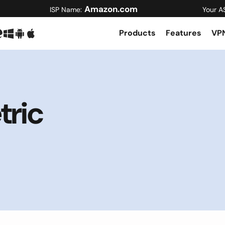
Amazon.com
ISP Name:
Your A
Products
Features
VPN
ric