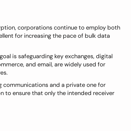
tion, corporations continue to employ both
llent for increasing the pace of bulk data
oal is safeguarding key exchanges, digital
ommerce, and email, are widely used for
res.
ng communications and a private one for
n to ensure that only the intended receiver