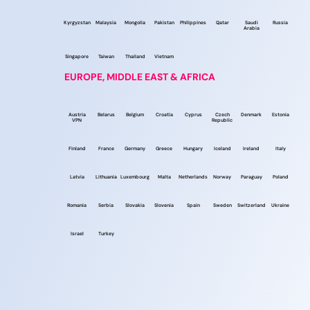
Kyrgyzstan
Malaysia
Mongolia
Pakistan
Philippines
Qatar
Saudi
Russia
Arabia
Singapore
Taiwan
Thailand
Vietnam
EUROPE, MIDDLE EAST & AFRICA
Austria
Belarus
Belgium
Croatia
Cyprus
Czech
Denmark
Estonia
VPN
Republic
Finland
France
Germany
Greece
Hungary
Iceland
Ireland
Italy
Latvia
Lithuania
Luxembourg
Malta
Netherlands
Norway
Paraguay
Poland
Romania
Serbia
Slovakia
Slovenia
Spain
Sweden
Switzerland
Ukraine
Israel
Turkey