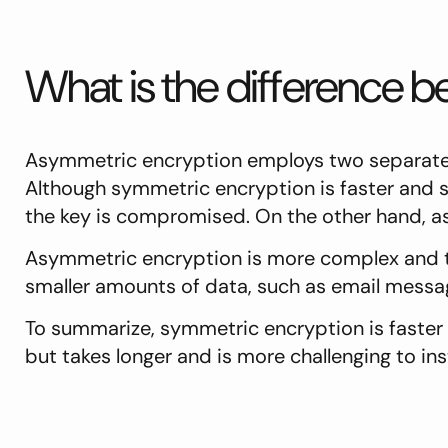
What is the difference
Asymmetric encryption employs two separate 
Although symmetric encryption is faster and si
the key is compromised. On the other hand, a
Asymmetric encryption is more complex and 
smaller amounts of data, such as email message
To summarize, symmetric encryption is faster 
but takes longer and is more challenging to inst