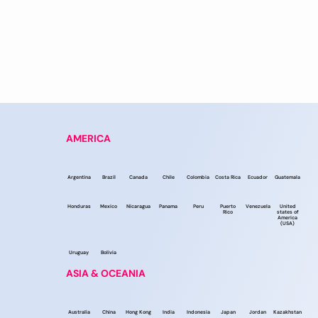
AMERICA
Argentina
Brazil
Canada
Chile
Colombia
Costa Rica
Ecuador
Guatemala
Honduras
Mexico
Nicaragua
Panama
Peru
Puerto
Venezuela
United
Rico
states of
America
(USA)
Uruguay
Bolivia
ASIA & OCEANIA
Australia
China
Hong Kong
India
Indonesia
Japan
Jordan
Kazakhstan