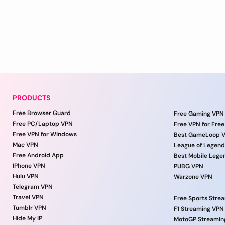
PRODUCTS
Free Browser Guard
Free Gaming VPN
Free PC/Laptop VPN
Free VPN for Free
Free VPN for Windows
Best GameLoop 
Mac VPN
League of Legen
Free Android App
Best Mobile Lege
IPhone VPN
PUBG VPN
Hulu VPN
Warzone VPN
Telegram VPN
Travel VPN
Free Sports Stre
Tumblr VPN
F1 Streaming VPN
Hide My IP
MotoGP Streamin