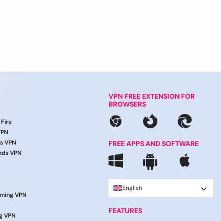
VPN FREE EXTENSION FOR
BROWSERS
 Fire
VPN
ds VPN
FREE APPS AND SOFTWARE
nds VPN
English
aming VPN
FEATURES
g VPN