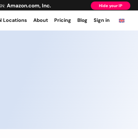
Amazon.com, Inc.
SN:
Hide your IP
 Locations
About
Pricing
Blog
Sign in