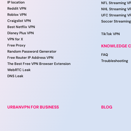
IP location
NFL Streaming V
Reddit VPN
NHL Streaming V
Roblox VPN
UFC Streaming V
Craigslist VPN
Soccer Streamin
Best Netflix VPN
Disney Plus VPN
TikTok VPN
VPN for X
Free Proxy
KNOWLEDGE C
Random Password Generator
FAQ
Free Router IP Address VPN
Troubleshooting
The Best Free VPN Browser Extension
WebRTC Leak
DNS Leak
URBANVPN FOR BUSINESS
BLOG