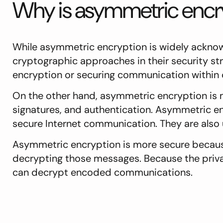
Why is asymmetric encry
While asymmetric encryption is widely ackno
cryptographic approaches in their security str
encryption or securing communication within
On the other hand, asymmetric encryption is
signatures, and authentication. Asymmetric en
secure Internet communication. They are also 
Asymmetric encryption is more secure because
decrypting those messages. Because the private
can decrypt encoded communications.