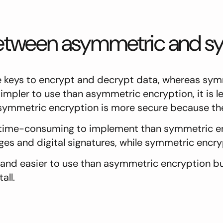
 between asymmetric and s
keys to encrypt and decrypt data, whereas symm
mpler to use than asymmetric encryption, it is le
symmetric encryption is more secure because the
time-consuming to implement than symmetric enc
s and digital signatures, while symmetric encryp
and easier to use than asymmetric encryption but
all.