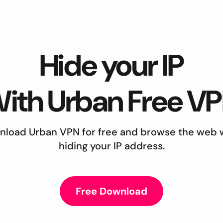
Hide your IP
ith Urban Free V
load Urban VPN for free and browse the web 
hiding your IP address.
Free Download