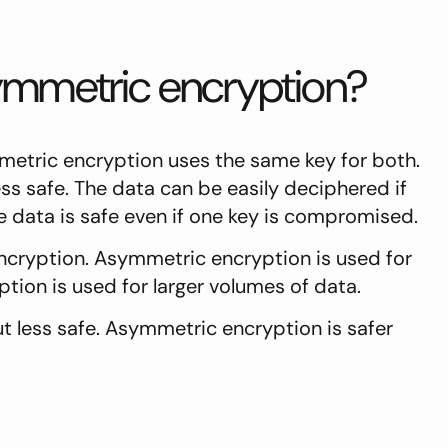
ymmetric encryption?
etric encryption uses the same key for both.
ss safe. The data can be easily deciphered if
 data is safe even if one key is compromised.
ryption. Asymmetric encryption is used for
tion is used for larger volumes of data.
 less safe. Asymmetric encryption is safer