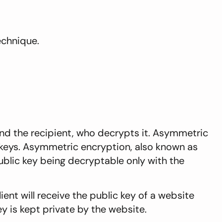
echnique.
and the recipient, who decrypts it. Asymmetric
 keys. Asymmetric encryption, also known as
blic key being decryptable only with the
ient will receive the public key of a website
y is kept private by the website.