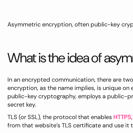
Asymmetric encryption, often public-key cryp
What is the idea of asy
In an encrypted communication, there are two 
encryption, as the name implies, is unique on
public-key cryptography, employs a public-pri
secret key.
TLS (or SSL), the protocol that enables
HTTPS
from that website’s TLS certificate and use it