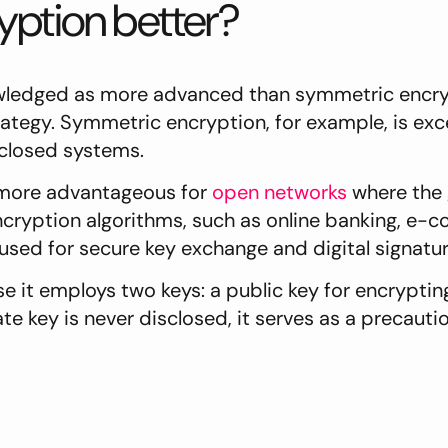
ption better?
wledged as more advanced than symmetric encryp
ategy. Symmetric encryption, for example, is exce
 closed systems.
 more advantageous for
open networks
where the g
cryption algorithms, such as online banking, e-c
used for secure key exchange and digital signatu
 it employs two keys: a public key for encrypti
 key is never disclosed, it serves as a precautio