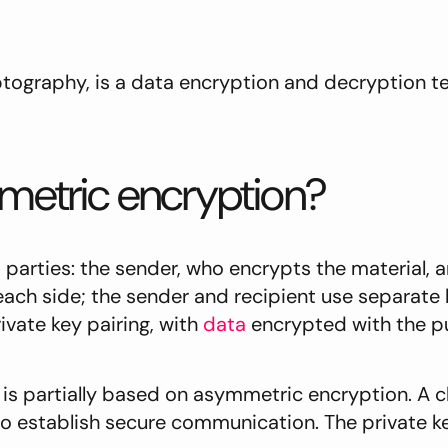
tography, is a data encryption and decryption t
mmetric encryption?
parties: the sender, who encrypts the material, 
 each side; the sender and recipient use separate
vate key pairing, with
data
encrypted with the pu
, is partially based on asymmetric encryption. A cl
 to establish secure communication. The private ke