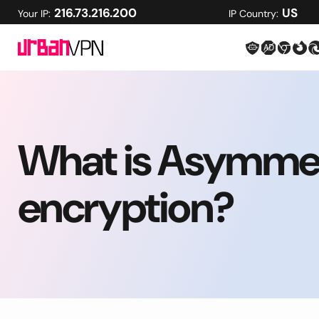
216.73.216.200
US
Your IP:
IP Country:
What is Asymmet
encryption?