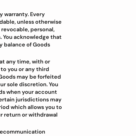
y warranty. Every
ndable, unless otherwise
, revocable, personal,
s. You acknowledge that
ny balance of Goods
t any time, with or
 to you or any third
l Goods may be forfeited
ur sole discretion. You
ods when your account
ertain jurisdictions may
riod which allows you to
r return or withdrawal
telecommunication