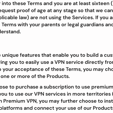
nto these Terms and you are at least sixteen (
request proof of age at any stage so that we can
licable law) are not using the Services. If you a
 Terms with your parents or legal guardians an
derstand.
 unique features that enable you to build a c
ng you to easily use a VPN service directly fro
to your acceptance of these Terms, you may ch
g one or more of the Products.
ose to purchase a subscription to use premium 
ou to use our VPN services in more territories 
an Premium VPN, you may further choose to inst
 platforms and connect your use of our Produc