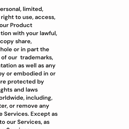
rsonal, limited,
ight to use, access,
 our Product
tion with your lawful,
 copy share,
whole or in part the
t of our trademarks,
ation as well as any
by or embodied in or
are protected by
ights and laws
orldwide, including,
lter, or remove any
he Services. Except as
 to our Services, as