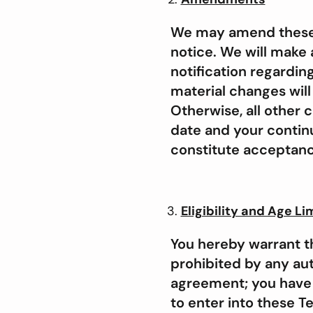
We may amend these T
notice. We will make a
notification regardin
material changes will
Otherwise, all other 
date and your continu
constitute acceptanc
Eligibility and Age Li
You hereby warrant th
prohibited by any auth
agreement; you have a
to enter into these T