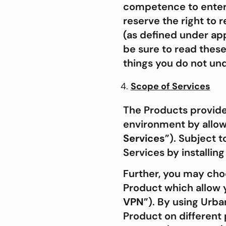
competence to enter i
reserve the right to 
(as defined under app
be sure to read these
things you do not un
Scope of Services
The Products provide
environment by allowi
Services
”). Subject 
Services by installin
Further, you may cho
Product which allow y
VPN
”). By using Urb
Product on different