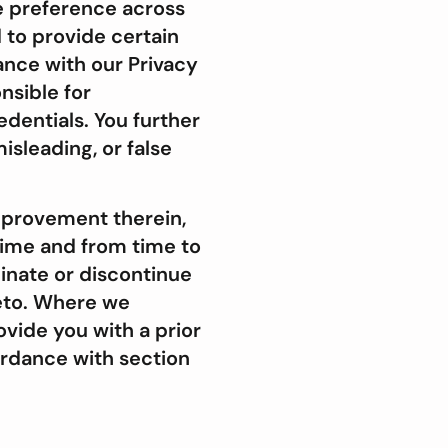
ce preference across
 to provide certain
ance with our Privacy
nsible for
edentials. You further
isleading, or false
mprovement therein,
 time and from time to
minate or discontinue
reto. Where we
vide you with a prior
ordance with section