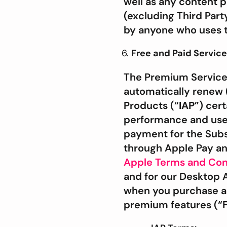
well as any content p
(excluding Third Part
by anyone who uses th
Free and Paid Servic
The Premium Services,
automatically renew 
Products (“
IAP
”) cer
performance and use
payment for the Subs
through Apple Pay an
Apple Terms and Con
and for our Desktop 
when you purchase a S
premium features (“
F