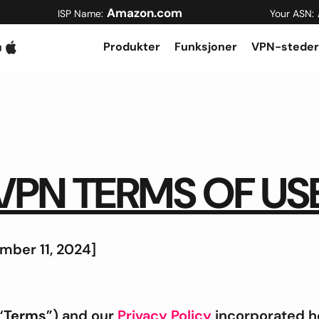
Amazon.com
ISP Name:
Your ASN:
Produkter
Funksjoner
VPN-steder
VPN TERMS OF US
mber 11, 2024]
“
Terms
”) and our
Privacy Policy
incorporated he