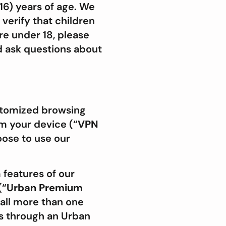
16) years of age. We
 verify that children
re under 18, please
d ask questions about
ustomized browsing
m your device (“
VPN
oose to use our
features of our
(“
Urban
Premium
all more than one
ts through an Urban