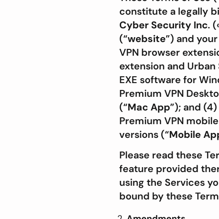
constitute a legally
Cyber Security Inc
. (
(“
website
”) and your
VPN browser extensio
extension and Urban 
EXE software for Wind
Premium VPN Desktop 
(“
Mac App
”); and (4
Premium VPN mobile a
versions (“
Mobile
Ap
Please read these Te
feature provided there
using the Services y
bound by these Term
Amendments