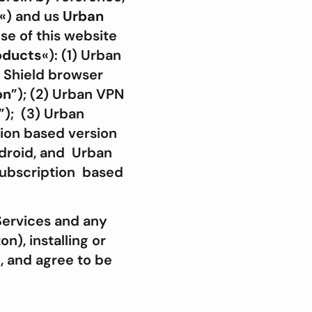
«) and us
Urban
se of this website
oducts
«): (1) Urban
 Shield browser
on
”); (2) Urban VPN
”); (3) Urban
ion based version
ndroid, and Urban
subscription based
Services and any
n), installing or
, and agree to be