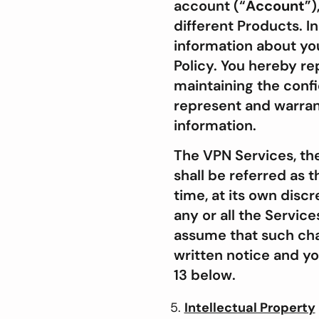
account (“
Account
”)
different Products. I
information about you
Policy. You hereby re
maintaining the confi
represent and warrant
information.
The VPN Services, th
shall be referred as 
time, at its own disc
any or all the Servic
assume that such chan
written notice and y
13 below.
Intellectual Property