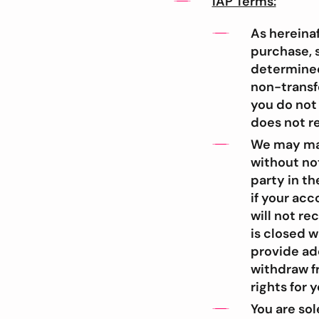
IAP Terms:
As hereinaf
purchase, s
determined 
non-transf
you do not
does not re
We may man
without not
party in th
if your acc
will not r
is closed w
provide add
withdraw fr
rights for 
You are so