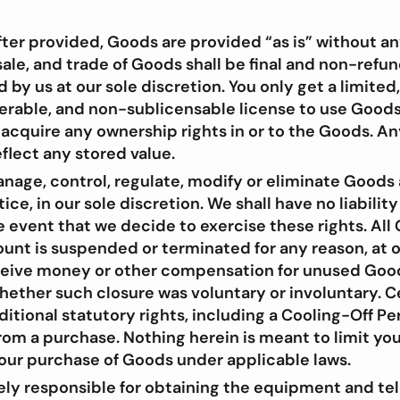
ter provided, Goods are provided “as is” without an
ale, and trade of Goods shall be final and non-refu
by us at our sole discretion. You only get a limited
erable, and non-sublicensable license to use Good
 acquire any ownership rights in or to the Goods. A
flect any stored value.
age, control, regulate, modify or eliminate Goods a
ice, in our sole discretion. We shall have no liability
e event that we decide to exercise these rights. Al
ount is suspended or terminated for any reason, at o
eceive money or other compensation for unused Go
hether such closure was voluntary or involuntary. C
itional statutory rights, including a Cooling-Off Pe
om a purchase. Nothing herein is meant to limit you
your purchase of Goods under applicable laws.
lely responsible for obtaining the equipment and 