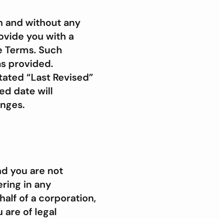
n and without any
rovide you with a
e Terms. Such
as provided.
stated “Last Revised”
ed date will
anges.
nd you are not
ering in any
alf of a corporation,
 are of legal