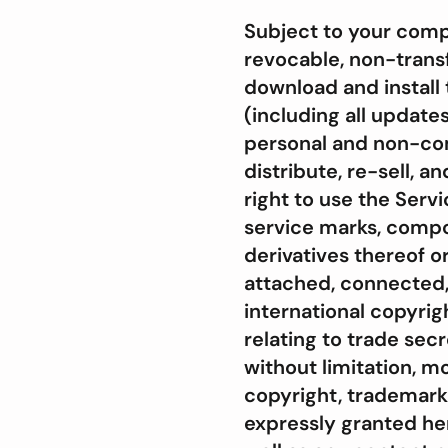
Subject to your compl
revocable, non-transf
download and install 
(including all update
personal and non-com
distribute, re-sell, a
right to use the Serv
service marks, compo
derivatives thereof 
attached, connected, 
international copyrig
relating to trade secr
without limitation, mo
copyright, trademark,
expressly granted here