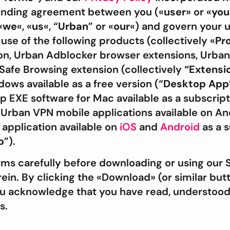
 binding agreement between you («
user
» or «
you
«
we
«, «
us
«, “
Urban
” or «
our
«) and govern your u
 use of the following products (collectively «
Pr
n, Urban Adblocker browser extensions, Urban
Safe Browsing extension (collectively
“Extensi
ows available as a free version (“
Desktop App
EXE software for Mac available as a subscript
) Urban VPN mobile applications available on A
pplication available on
iOS
and
Android
as a 
p
”).
rms carefully before downloading or using our 
in. By clicking the «Download» (or similar butto
ou acknowledge that you have read, understood
s.