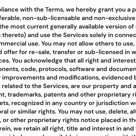
iance with the Terms, we hereby grant you a pe
erable, non-sub-licensable and non-exclusive r
the most current generally available version of
s thereto) and use the Services solely in connec
mercial use. You may not allow others to use,
nd offer for re-sale, transfer or sub-licensed in 
ices. You acknowledge that all right and interes
nents, code, protocols, software and document
or improvements and modifications, evidenced 
related to the Services, are our property and 
ht, trademarks, patents and other proprietary r
ets, recognized in any country or jurisdiction w
ral or similar rights. You may not use, delete, a
 or other proprietary rights notice placed in t
in, we retain all right, title and interest in and