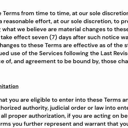
erms from time to time, at our sole discretio
 reasonable effort, at our sole discretion, to p
g what we believe are material changes to thes
 take effect seven (7) days after such notice w
changes to these Terms are effective as of the 
ed use of the Services following the Last Revis
e of, and agreement to be bound by, those ch
mitation
at you are eligible to enter into these Terms a
orized authority, judicial order or law into ent
ll proper authorization, if you are acting on beh
erms you further represent and warrant that you