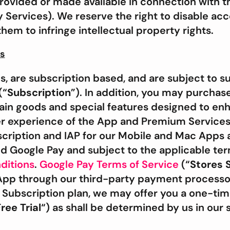
rovided or made available in connection with t
y Services). We reserve the right to disable acc
em to infringe intellectual property rights.
es
 are subscription based, and are subject to su
(“
Subscription
”). In addition, you may purchas
tain goods and special features designed to en
r experience of the App and Premium Services
cription and IAP for our Mobile and Mac Apps
d Google Pay and subject to the applicable ter
ditions
.
Google Pay Terms of Service
(“
Stores 
App through our third-party payment process
ubscription plan, we may offer you a one-time 
ree Trial
“) as shall be determined by us in our s