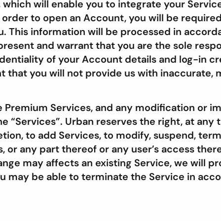
, which will enable you to integrate your Servi
n order to open an Account, you will be required
. This information will be processed in accord
present and warrant that you are the sole respo
dentiality of your Account details and log-in cr
 that you will not provide us with inaccurate, m
e Premium Services, and any modification or i
the “Services”. Urban reserves the right, at any
retion, to add Services, to modify, suspend, ter
es, or any part thereof or any user’s access the
ge may affects an existing Service, we will pro
ou may be able to terminate the Service in acc