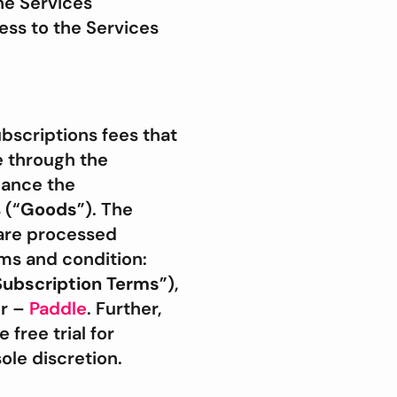
he Services
ess to the Services
bscriptions fees that
e through the
hance the
 (“
Goods
”). The
 are processed
ms and condition:
Subscription Terms
”),
or –
Paddle
. Further,
free trial for
ole discretion.