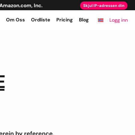
Amazon.com, Inc.
Skjul IP-adressen din
Om Oss
Ordliste
Pricing
Blog
Logg inn
E
rein by reference,