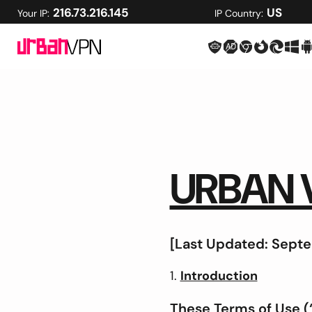
216.73.216.145
US
Your IP:
IP Country:
URBAN 
[Last Updated: Septe
Introduction
These Terms of Use (