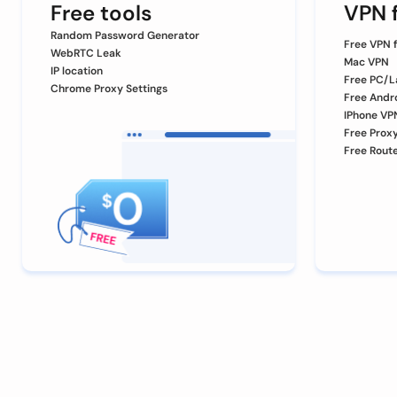
Free tools
VPN f
Random Password Generator
Free VPN 
WebRTC Leak
Mac VPN
IP location
Free PC/L
Chrome Proxy Settings
Free Andr
IPhone VP
Free Prox
Free Rout