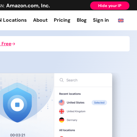
Amazon.com, Inc.
SN:
Hide your IP
 Locations
About
Pricing
Blog
Sign in
 Free