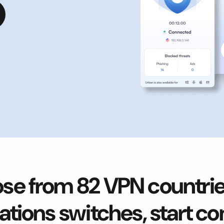
se from 82 VPN countries
ations switches, start c