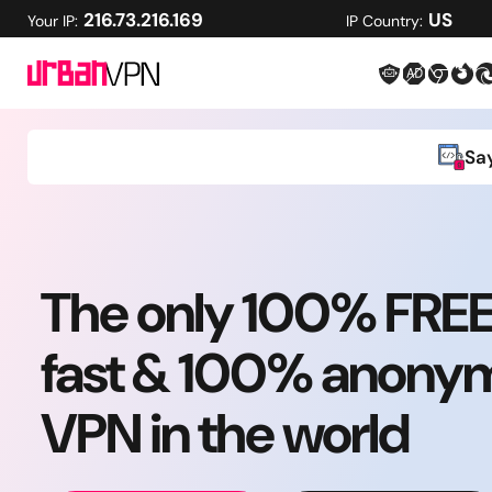
216.73.216.169
US
Your IP:
IP Country:
Sa
The only 100% FRE
fast & 100% anony
VPN in the world