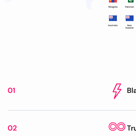
Mongolia
Pakistan
Australia
New
Zealand
01
Bl
02
Tr