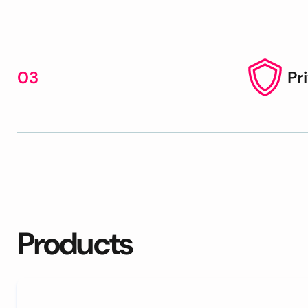
03
Pr
Products