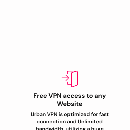
Free VPN access to any
Website
Urban VPN is optimized for fast
connection and Unlimited
bandwidth, utilizing a huge