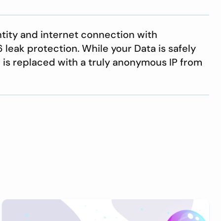
ntity and internet connection with
leak protection. While your Data is safely
P is replaced with a truly anonymous IP from