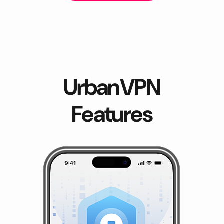
UrbanVPN
Features