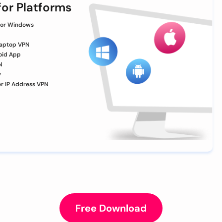
or Platforms
for Windows
aptop VPN
oid App
N
y
er IP Address VPN
Free Download