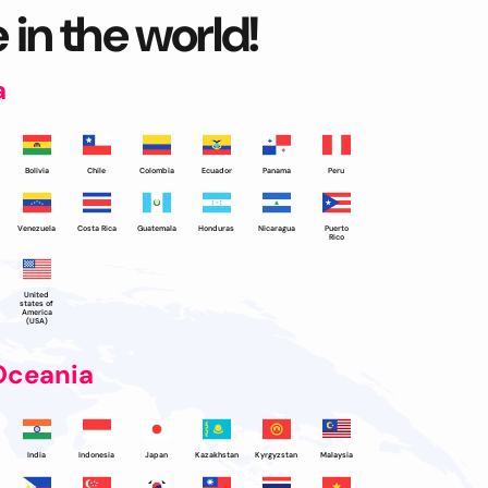
 in the world!
a
Bolivia
Chile
Colombia
Ecuador
Panama
Peru
Venezuela
Costa Rica
Guatemala
Honduras
Nicaragua
Puerto
Rico
United
states of
America
(USA)
Oceania
India
Indonesia
Japan
Kazakhstan
Kyrgyzstan
Malaysia