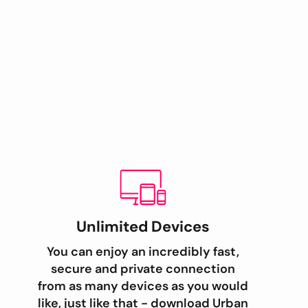
Unlimited Devices
You can enjoy an incredibly fast,
secure and private connection
from as many devices as you would
like, just like that - download Urban