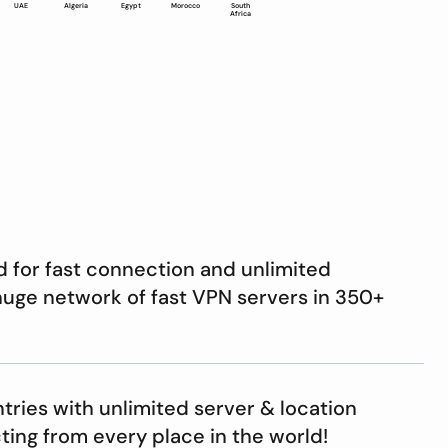
UAE
Algeria
Egypt
Morocco
South
Africa
d for fast connection and unlimited
 huge network of fast VPN servers in 350+
ries with unlimited server & location
ting from every place in the world!