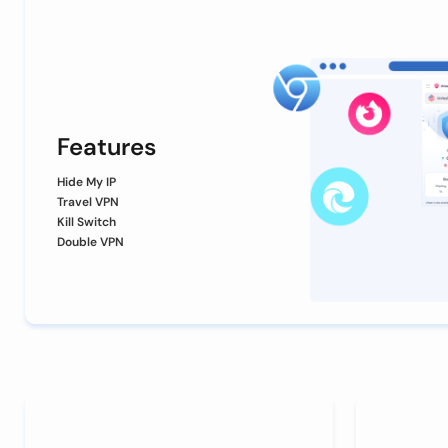
Features
Hide My IP
Travel VPN
Kill Switch
Double VPN