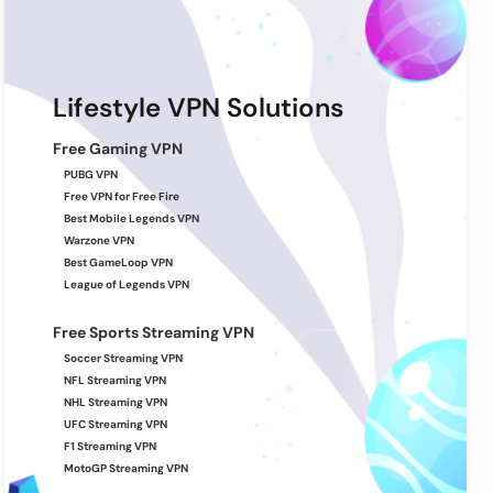
Lifestyle VPN Solutions
Free Gaming VPN
PUBG VPN
Free VPN for Free Fire
Best Mobile Legends VPN
Warzone VPN
Best GameLoop VPN
League of Legends VPN
Free Sports Streaming VPN
Soccer Streaming VPN
NFL Streaming VPN
NHL Streaming VPN
UFC Streaming VPN
F1 Streaming VPN
MotoGP Streaming VPN