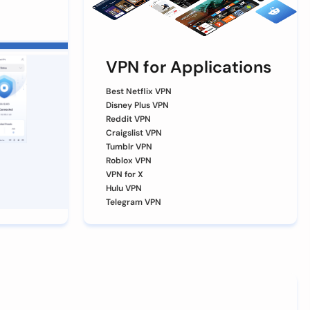
VPN for Applications
Best Netflix VPN
Disney Plus VPN
Reddit VPN
Craigslist VPN
Tumblr VPN
Roblox VPN
VPN for X
Hulu VPN
Telegram VPN