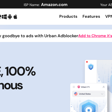
Amazon.com
ISP Name:
Your A
Products
Features
VPN
y goodbye to ads with Urban Adblocker
Add to Chrome it's
E, 100%
mous