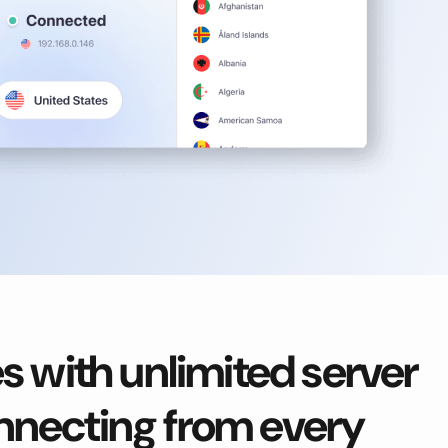
 with unlimited server
onnecting from every