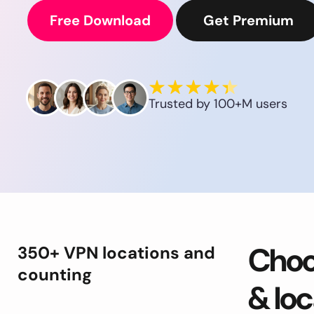
Free Download
Get Premium
Trusted by 100+M users
Choo
350+ VPN locations and
counting
& loc