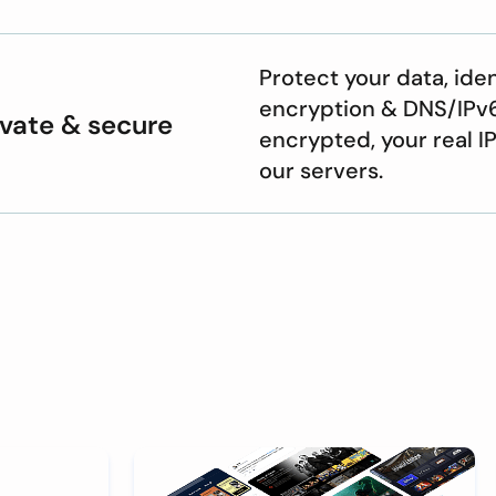
Protect your data, ide
encryption & DNS/IPv6 
ivate & secure
encrypted, your real I
our servers.