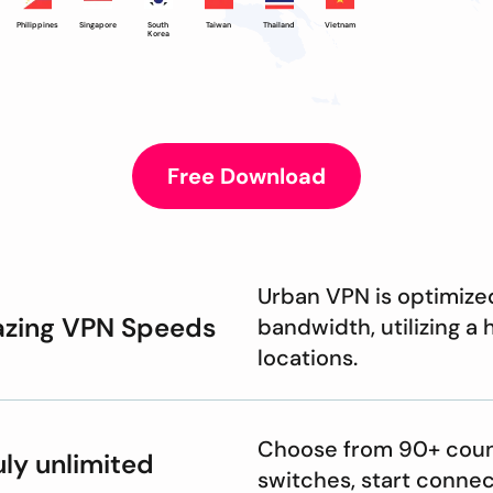
Philippines
Singapore
South
Taiwan
Thailand
Vietnam
Korea
Free Download
Urban VPN is optimize
azing VPN Speeds
bandwidth, utilizing a
locations.
Choose from 90+ count
uly unlimited
switches, start connec