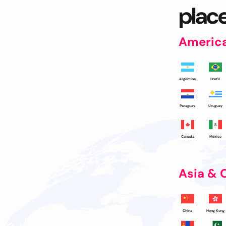
place
Americ
Argentina
Brazil
Paraguay
Uruguay
Canada
Mexico
Asia & 
China
Hong Kong