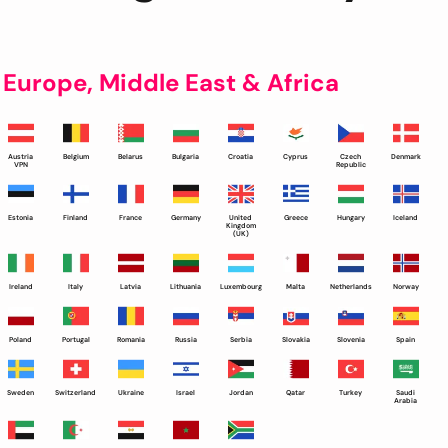
Europe, Middle East & Africa
Austria
Belgium
Belarus
Bulgaria
Croatia
Cyprus
Czech
Denmark
VPN
Republic
Estonia
Finland
France
Germany
United
Greece
Hungary
Iceland
Kingdom
(UK)
Ireland
Italy
Latvia
Lithuania
Luxembourg
Malta
Netherlands
Norway
Poland
Portugal
Romania
Russia
Serbia
Slovakia
Slovenia
Spain
Sweden
Switzerland
Ukraine
Israel
Jordan
Qatar
Turkey
Saudi
Arabia